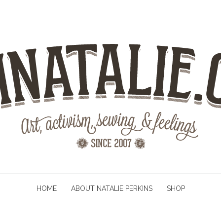
HOME
ABOUT NATALIE PERKINS
SHOP