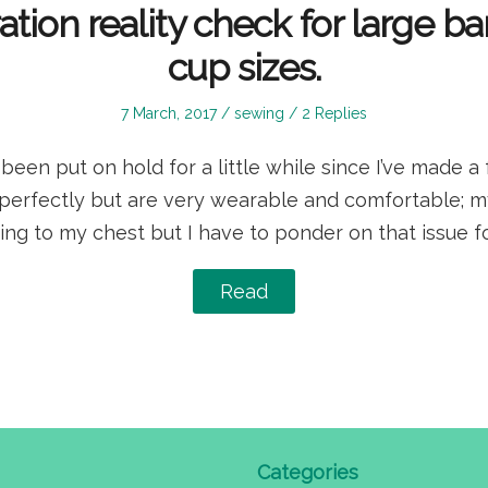
ration reality check for large b
cup sizes.
Posted
Posted
7 March, 2017
sewing
2 Replies
on
in
een put on hold for a little while since I’ve made a 
t perfectly but are very wearable and comfortable; 
ing to my chest but I have to ponder on that issue for
Read
Categories