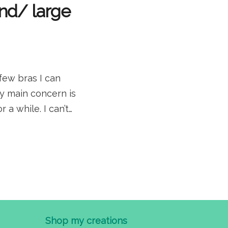
and/ large
few bras I can
my main concern is
 a while. I can’t…
Shop my creations