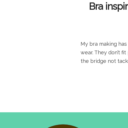
Bra inspi
My bra making has b
wear. They don’t fi
the bridge not tack