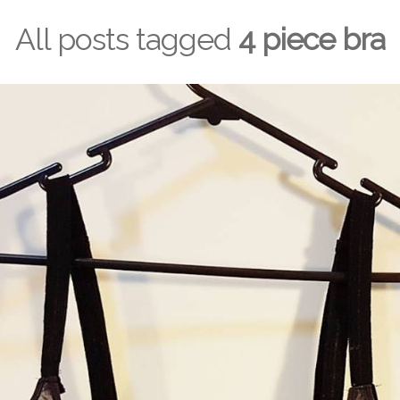
All posts tagged
4 piece bra