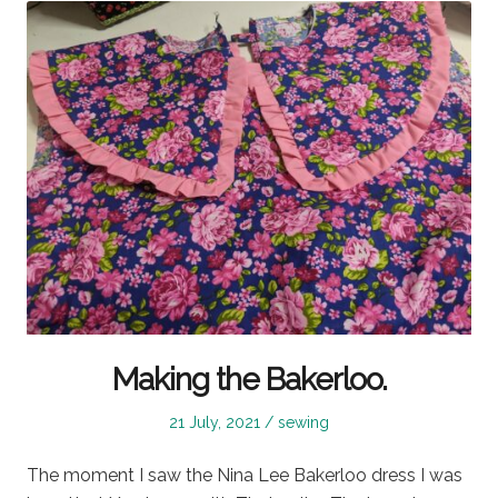
Making the Bakerloo.
Posted
Posted
21 July, 2021
sewing
on
in
The moment I saw the Nina Lee Bakerloo dress I was