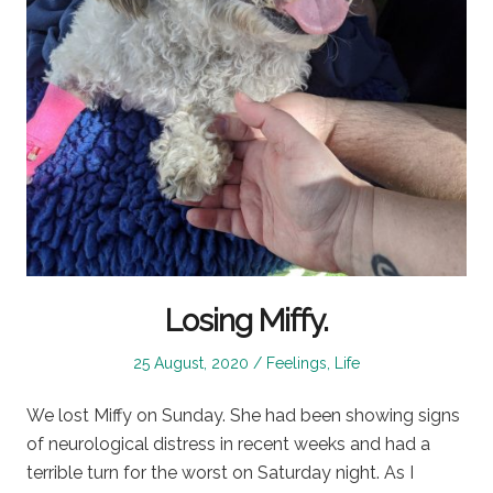
Losing Miffy.
Posted
Posted
25 August, 2020
Feelings
,
Life
on
in
We lost Miffy on Sunday. She had been showing signs
of neurological distress in recent weeks and had a
terrible turn for the worst on Saturday night. As I