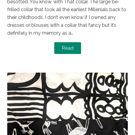
besotted. You know, with That collar. The large be-
frilled collar that took all the earliest Millenials back to
their childhoods. I don’t even know if I owned any
dresses or blouses with a collar that fancy but it’s
definitely in my memory as a…
Read