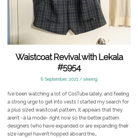
Waistcoat Revival with Lekala
#5954
Posted
Posted
6 September, 2021
sewing
on
in
I’ve been watching a lot of CosTube lately, and feeling
a strong urge to get into vests I started my search for
a plus sized waistcoat pattern. It appears that they
aren’t ~à la mode~ right now so the better pattern
designers (who have expanded or are expanding their
size range) haven’t hopped aboard the…