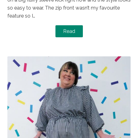
so easy to wear. The zip front wasn’t my favourite
feature so I…
Read