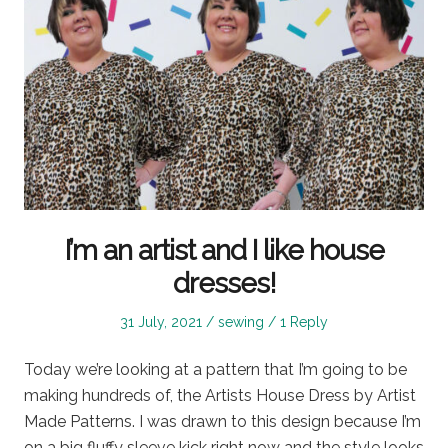
I’m an artist and I like house
dresses!
Posted
Posted
31 July, 2021
sewing
1 Reply
on
in
Today we’re looking at a pattern that I’m going to be
making hundreds of, the Artists House Dress by Artist
Made Patterns. I was drawn to this design because I’m
on a big fluffy sleeve kick right now and the style looks