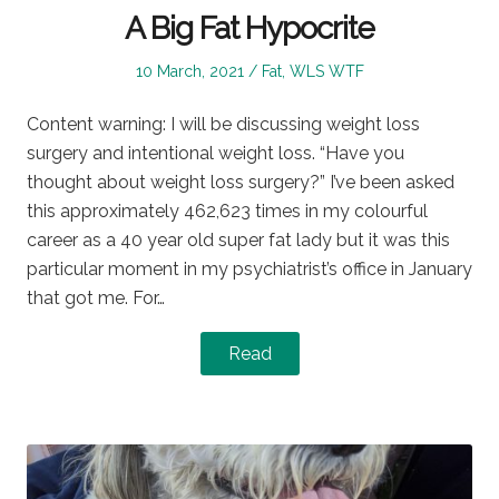
A Big Fat Hypocrite
Posted
Posted
10 March, 2021
Fat
,
WLS WTF
on
in
Content warning: I will be discussing weight loss
surgery and intentional weight loss. “Have you
thought about weight loss surgery?” I’ve been asked
this approximately 462,623 times in my colourful
career as a 40 year old super fat lady but it was this
particular moment in my psychiatrist’s office in January
that got me. For…
Read