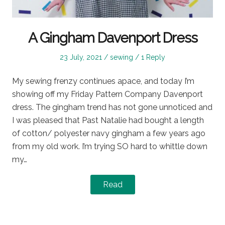
A Gingham Davenport Dress
Posted
Posted
23 July, 2021
sewing
1 Reply
on
in
My sewing frenzy continues apace, and today I’m
showing off my Friday Pattern Company Davenport
dress. The gingham trend has not gone unnoticed and
I was pleased that Past Natalie had bought a length
of cotton/ polyester navy gingham a few years ago
from my old work. I’m trying SO hard to whittle down
my…
Read