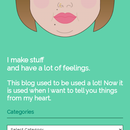
I make stuff
and have a lot of feelings.
This blog used to be used a lot! Now it
is used when I want to tell you things
from my heart.
Categories
Categories