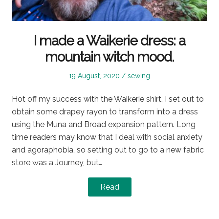
I made a Waikerie dress: a
mountain witch mood.
Posted
Posted
19 August, 2020
sewing
on
in
Hot off my success with the Waikerie shirt, I set out to
obtain some drapey rayon to transform into a dress
using the Muna and Broad expansion pattern. Long
time readers may know that I deal with social anxiety
and agoraphobia, so setting out to go to a new fabric
store was a Journey, but…
Read