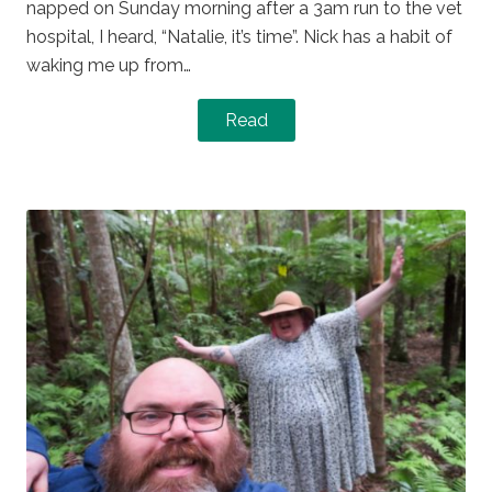
napped on Sunday morning after a 3am run to the vet
hospital, I heard, “Natalie, it’s time”. Nick has a habit of
waking me up from…
Read