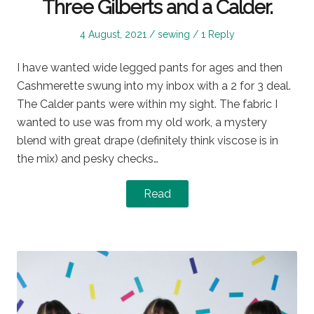
Three Gilberts and a Calder.
Posted
Posted
4 August, 2021
sewing
1 Reply
on
in
I have wanted wide legged pants for ages and then
Cashmerette swung into my inbox with a 2 for 3 deal.
The Calder pants were within my sight. The fabric I
wanted to use was from my old work, a mystery
blend with great drape (definitely think viscose is in
the mix) and pesky checks…
Read