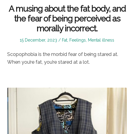
A musing about the fat body, and
the fear of being perceived as
morally incorrect.
Posted
Posted
15 December, 2023
Fat
,
Feelings
,
Mental illness
on
in
Scopophobia is the morbid fear of being stared at.
When you’re fat, you’re stared at a lot.