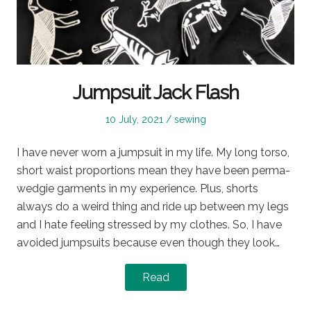
Jumpsuit Jack Flash
Posted
Posted
10 July, 2021
sewing
on
in
I have never worn a jumpsuit in my life. My long torso,
short waist proportions mean they have been perma-
wedgie garments in my experience. Plus, shorts
always do a weird thing and ride up between my legs
and I hate feeling stressed by my clothes. So, I have
avoided jumpsuits because even though they look…
Read