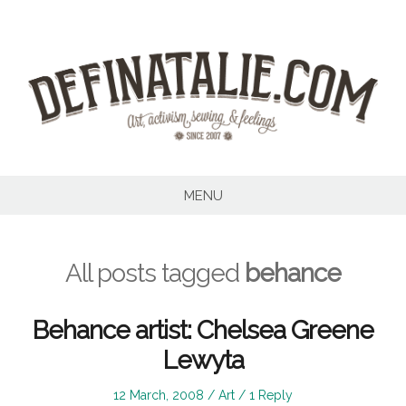
Skip
to
content
MENU
All posts tagged
behance
Behance artist: Chelsea Greene
Lewyta
Posted
Posted
12 March, 2008
Art
1 Reply