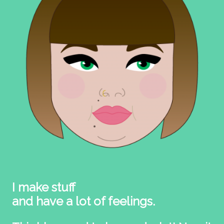
I make stuff
and have a lot of feelings.