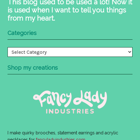
This blog used to be used a lot! Now it
is used when I want to tell you things
from my heart.
Categories
Categories
Shop my creations
I make quirky brooches, statement earrings and acrylic
necklaces for
fancyladyindustries.com