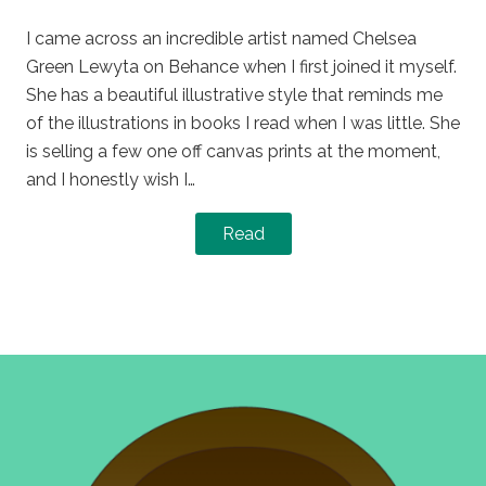
on
in
I came across an incredible artist named Chelsea
Green Lewyta on Behance when I first joined it myself.
She has a beautiful illustrative style that reminds me
of the illustrations in books I read when I was little. She
is selling a few one off canvas prints at the moment,
and I honestly wish I…
Read