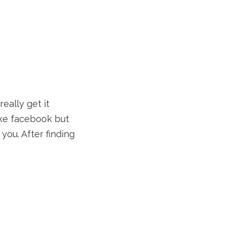
really get it
like facebook but
you. After finding