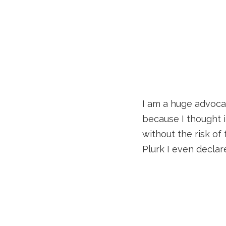
I am a huge advocate
because I thought i
without the risk of
Plurk I even declar