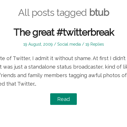
All posts tagged
btub
The great #twitterbreak
Posted
Posted
19 August, 2009
Social media
19 Replies
on
in
 of Twitter, I admit it without shame. At first I didn’t 
t was just a standalone status broadcaster, kind of 
 friends and family members tagging awful photos of 
ed that Twitter…
Read