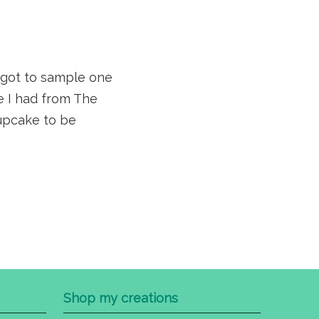
 got to sample one
 I had from The
cupcake to be
Shop my creations