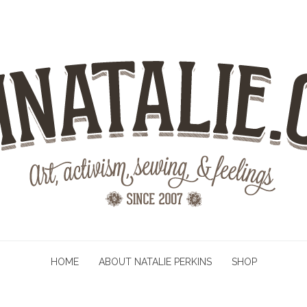
HOME
ABOUT NATALIE PERKINS
SHOP