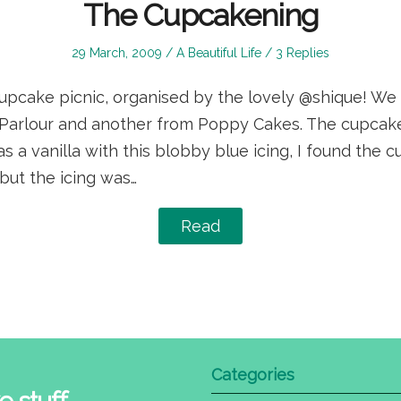
The Cupcakening
Posted
Posted
29 March, 2009
A Beautiful Life
3 Replies
on
in
cupcake picnic, organised by the lovely @shique! We
Parlour and another from Poppy Cakes. The cupcake
 a vanilla with this blobby blue icing, I found the 
but the icing was…
Read
Categories