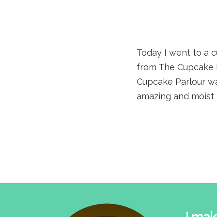
Today I went to a 
from The Cupcake 
Cupcake Parlour was
amazing and moist 