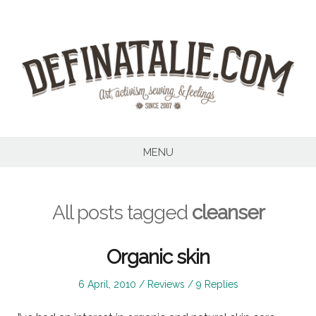
Skip
to
content
MENU
All posts tagged
cleanser
Organic skin
Posted
Posted
6 April, 2010
Reviews
9 Replies
on
in