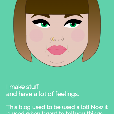
I make stuff
and have a lot of feelings.
This blog used to be used a lot! Now it
is used when I want to tell you things