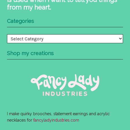
from my heart.
Categories
Categories
Shop my creations
I make quirky brooches, statement earrings and acrylic
necklaces for
fancyladyindustries.com