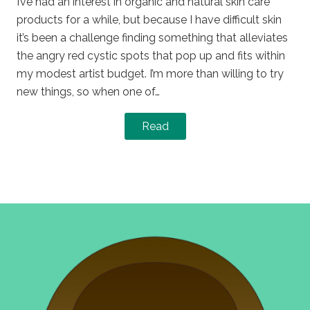
I’ve had an interest in organic and natural skin care
products for a while, but because I have difficult skin
it’s been a challenge finding something that alleviates
the angry red cystic spots that pop up and fits within
my modest artist budget. I’m more than willing to try
new things, so when one of…
Read