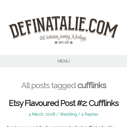
Skip
to
content
MENU
All posts tagged
cufflinks
Etsy Flavoured Post #2: Cufflinks
Posted
Posted
4 March, 2008
Wedding
4 Replies
on
in