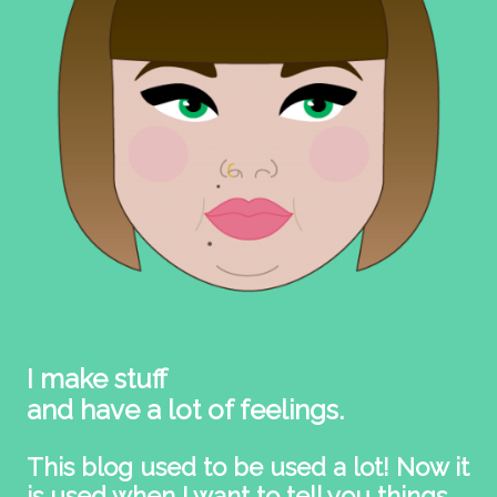
I make stuff
and have a lot of feelings.
This blog used to be used a lot! Now it
is used when I want to tell you things