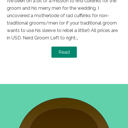
I’ve been on a bit of a mission to find cufflinks for the
groom and his merry men for the wedding. I
uncovered a motherlode of rad cufflinks for non-
traditional grooms/men (or if your traditional groom
wants to use his sleeve to rebel a little!) All prices are
in USD. Nerd Groom Left to right:…
Read