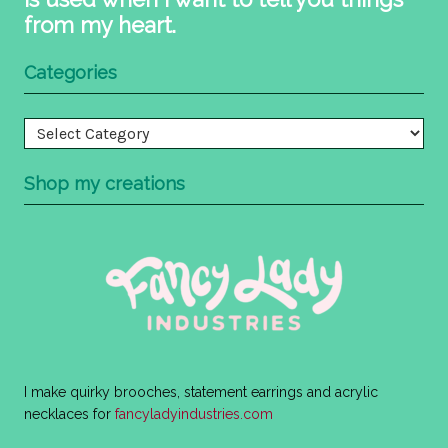
from my heart.
Categories
Categories
Shop my creations
I make quirky brooches, statement earrings and acrylic
necklaces for
fancyladyindustries.com