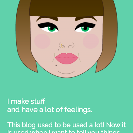
I make stuff
and have a lot of feelings.
This blog used to be used a lot! Now it
is used when I want to tell you things