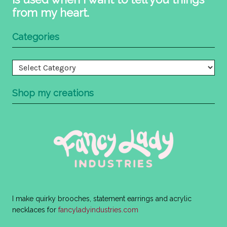
from my heart.
Categories
Categories
Shop my creations
I make quirky brooches, statement earrings and acrylic
necklaces for
fancyladyindustries.com