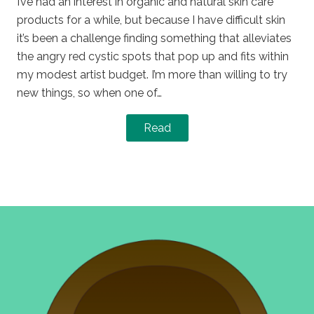
I’ve had an interest in organic and natural skin care
products for a while, but because I have difficult skin
it’s been a challenge finding something that alleviates
the angry red cystic spots that pop up and fits within
my modest artist budget. I’m more than willing to try
new things, so when one of…
Read