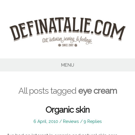
Skip
to
content
MENU
All posts tagged
eye cream
Organic skin
Posted
Posted
6 April, 2010
Reviews
9 Replies
on
in