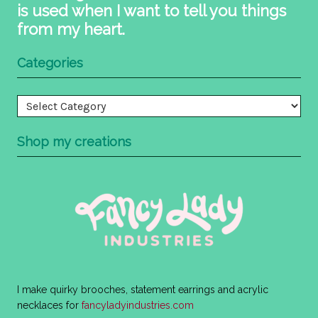
is used when I want to tell you things
from my heart.
Categories
Categories
Shop my creations
I make quirky brooches, statement earrings and acrylic
necklaces for
fancyladyindustries.com