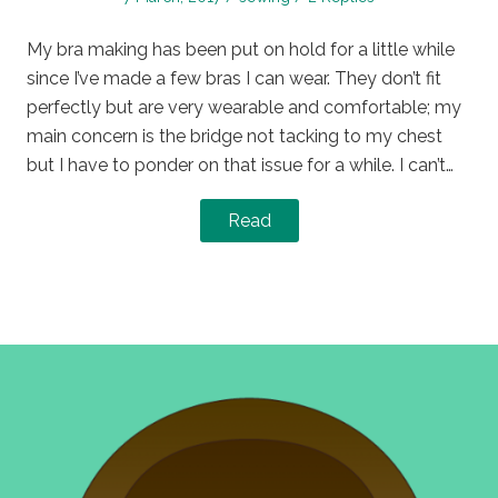
on
in
My bra making has been put on hold for a little while
since I’ve made a few bras I can wear. They don’t fit
perfectly but are very wearable and comfortable; my
main concern is the bridge not tacking to my chest
but I have to ponder on that issue for a while. I can’t…
Read