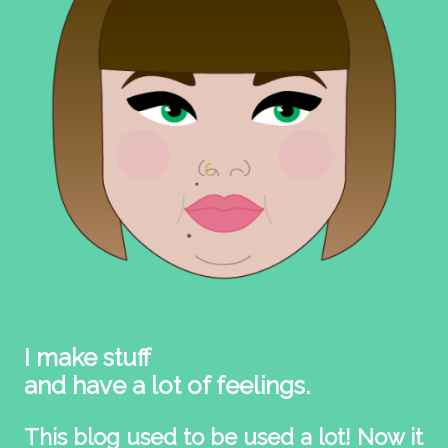
I make stuff
and have a lot of feelings.
This blog used to be used a lot! Now it