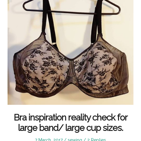
Bra inspiration reality check for
large band/ large cup sizes.
Posted
Posted
7 March, 2017
sewing
2 Replies