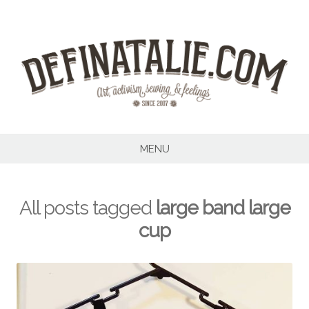
Skip
to
content
MENU
All posts tagged
large band large
cup