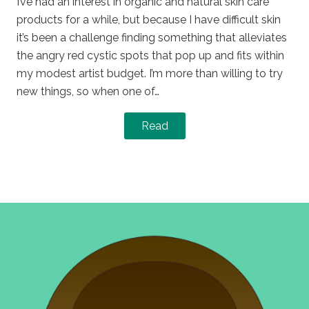
I’ve had an interest in organic and natural skin care
products for a while, but because I have difficult skin
it’s been a challenge finding something that alleviates
the angry red cystic spots that pop up and fits within
my modest artist budget. I’m more than willing to try
new things, so when one of…
Read