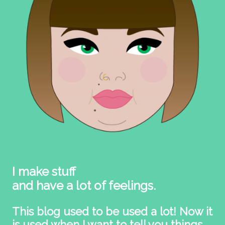
I make stuff
and have a lot of feelings.
This blog used to be used a lot! Now it
is used when I want to tell you things