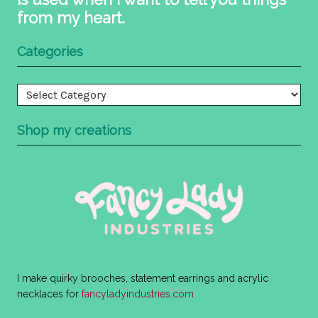
from my heart.
Categories
Categories
Shop my creations
I make quirky brooches, statement earrings and acrylic
necklaces for
fancyladyindustries.com