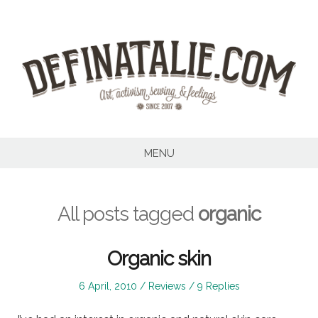
Skip
to
content
MENU
All posts tagged
organic
Organic skin
Posted
Posted
6 April, 2010
Reviews
9 Replies
on
in