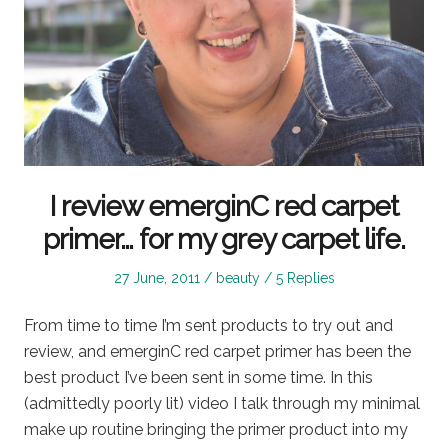
I review emerginC red carpet
primer… for my grey carpet life.
Posted
Posted
27 June, 2011
beauty
5 Replies
on
in
From time to time I’m sent products to try out and
review, and emerginC red carpet primer has been the
best product I’ve been sent in some time. In this
(admittedly poorly lit) video I talk through my minimal
make up routine bringing the primer product into my