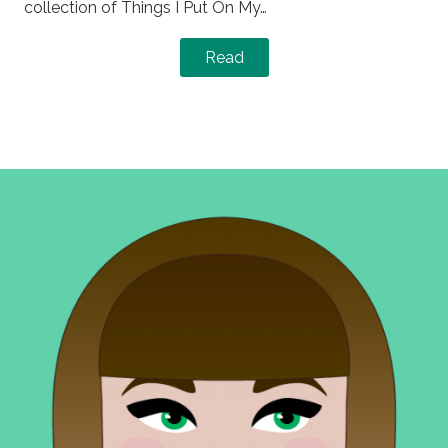
collection of Things I Put On My…
Read