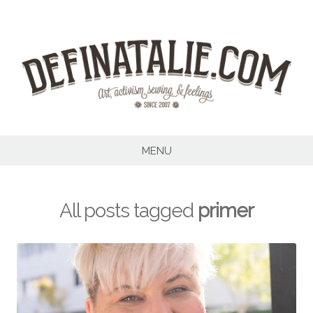
Skip
to
content
MENU
All posts tagged
primer