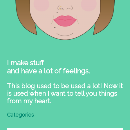
I make stuff
and have a lot of feelings.
This blog used to be used a lot! Now it
is used when I want to tell you things
from my heart.
Categories