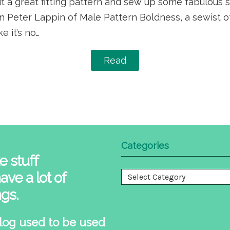
 out a great fitting pattern and sew up some fabulous 
n Peter Lappin of Male Pattern Boldness, a sewist of
e it’s no…
Read
Categories
e stuff
ave a lot of
Categories
ngs.
log used to be used