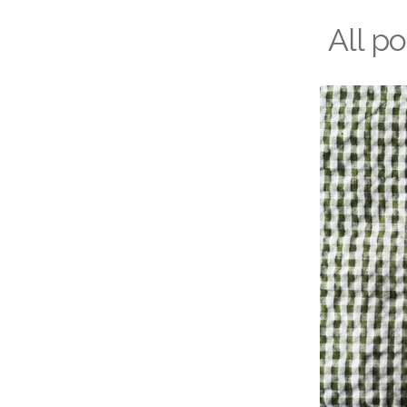
All p