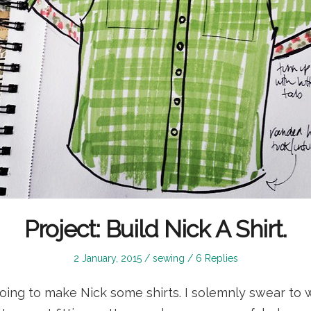
Project: Build Nick A Shirt.
Posted
Posted
2 January, 2015
sewing
6 Replies
on
in
m going to make Nick some shirts. I solemnly swear to