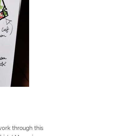
 work through this