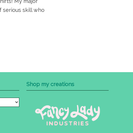
shirts! My major
 serious skill who
Shop my creations