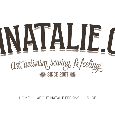
HOME
ABOUT NATALIE PERKINS
SHOP