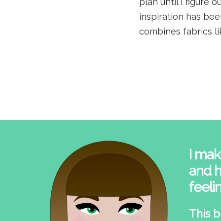
plan until I figure
inspiration has bee
combines fabrics lik
I mak
and h
feeli
This b