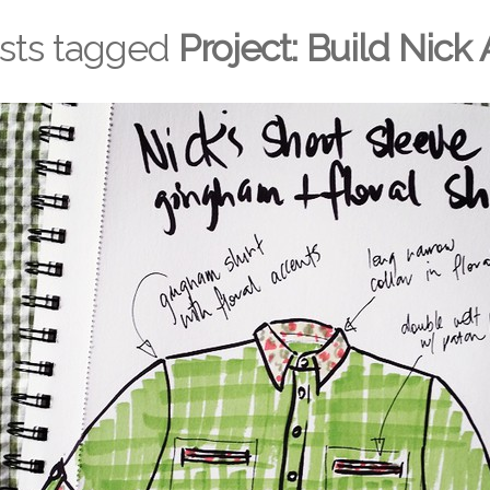
osts tagged
Project: Build Nick 