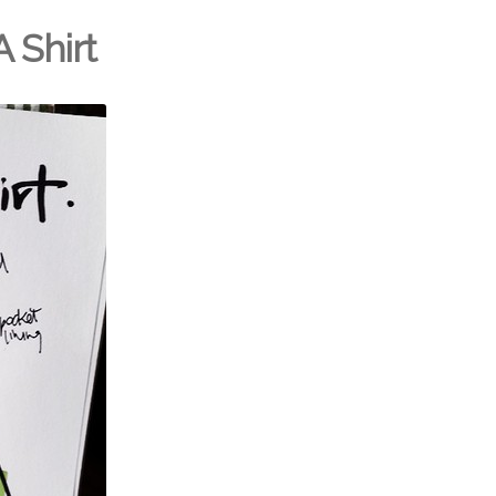
A Shirt