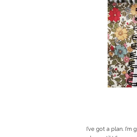
I’ve got a plan. I’