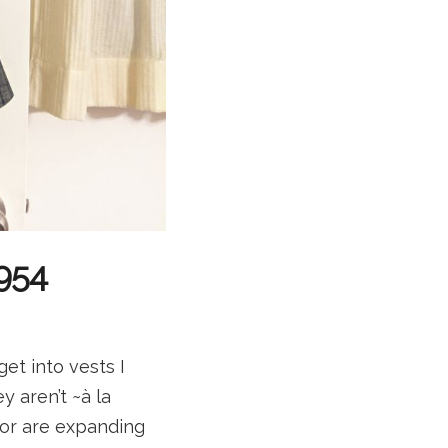
5954
get into vests I
y aren’t ~à la
or are expanding