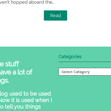
aven’t hopped aboard the…
Read
Categories
e stuff
ave a lot of
Categories
ngs.
log used to be used
 Now it is used when I
o tell you things