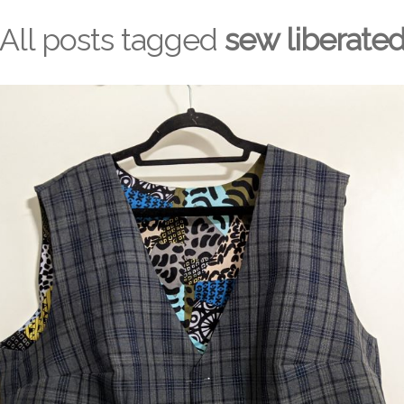
All posts tagged
sew liberate