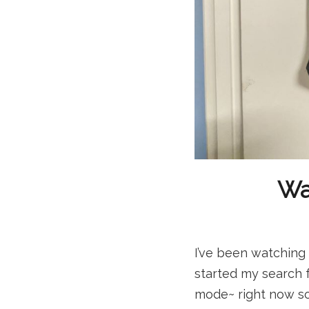
Wai
I’ve been watching 
started my search f
mode~ right now so