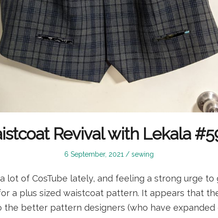
stcoat Revival with Lekala #
Posted
Posted
6 September, 2021
sewing
on
in
a lot of CosTube lately, and feeling a strong urge to 
or a plus sized waistcoat pattern. It appears that the
 the better pattern designers (who have expanded 