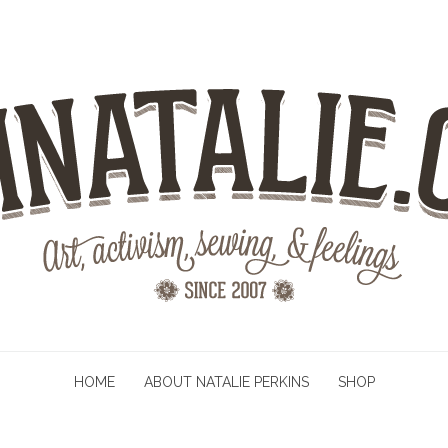
HOME
ABOUT NATALIE PERKINS
SHOP