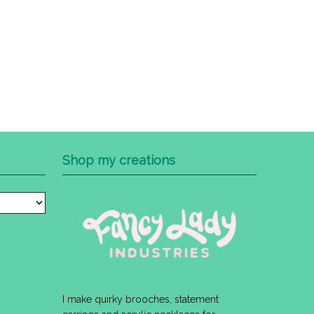
Shop my creations
I make quirky brooches, statement