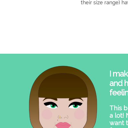
their size range) h
I mak
and h
feeli
This b
a lot!
want t