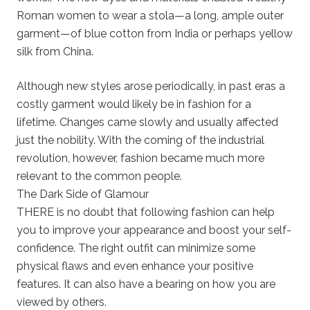
Roman women to wear a stola—a long, ample outer
garment—of blue cotton from India or perhaps yellow
silk from China.
Although new styles arose periodically, in past eras a
costly garment would likely be in fashion for a
lifetime. Changes came slowly and usually affected
just the nobility. With the coming of the industrial
revolution, however, fashion became much more
relevant to the common people.
The Dark Side of Glamour
THERE is no doubt that following fashion can help
you to improve your appearance and boost your self-
confidence. The right outfit can minimize some
physical flaws and even enhance your positive
features. It can also have a bearing on how you are
viewed by others.