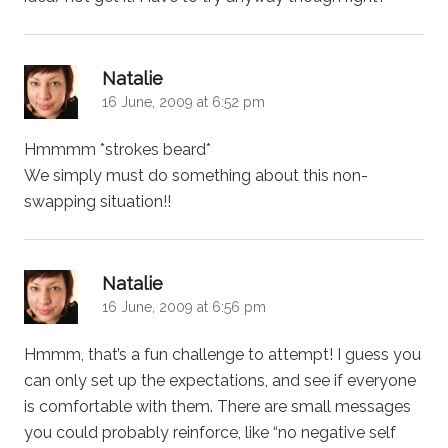
says:
Natalie
16 June, 2009 at 6:52 pm
Hmmmm *strokes beard*
We simply must do something about this non-
swapping situation!!
says:
Natalie
16 June, 2009 at 6:56 pm
Hmmm, that’s a fun challenge to attempt! I guess you
can only set up the expectations, and see if everyone
is comfortable with them. There are small messages
you could probably reinforce, like “no negative self