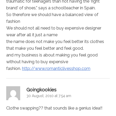
traumatic for teenagers than not having the 'right
brand' of shoes,” says a schoolteacher in Spain.
So therefore we should have a balanced view of
fashion
We should not all need to buy expensive designer
wear after all it just a name
the name does not make you feel better its clothes
that make you feel better and feel good.
and my business is about making you feel good
without having to buy expensive
fashion.
http://www.romanticlivesshop.com
says:
Goingkookies
30 August, 2010 at 7:54 am
Clothe swapping?? that sounds like a genius idea!!