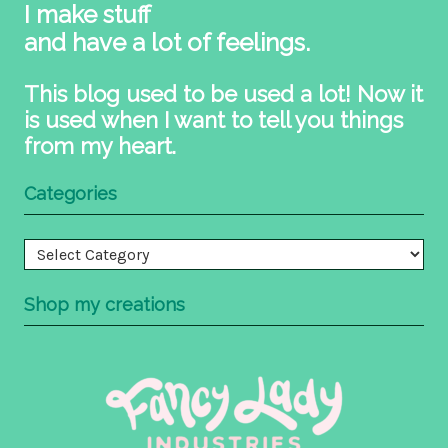
I make stuff
and have a lot of feelings.
This blog used to be used a lot! Now it
is used when I want to tell you things
from my heart.
Categories
Categories
Shop my creations