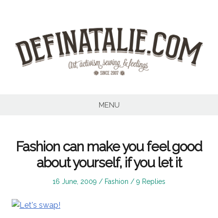
Skip
to
content
MENU
Fashion can make you feel good
about yourself, if you let it
Posted
Posted
16 June, 2009
Fashion
9 Replies
on
in