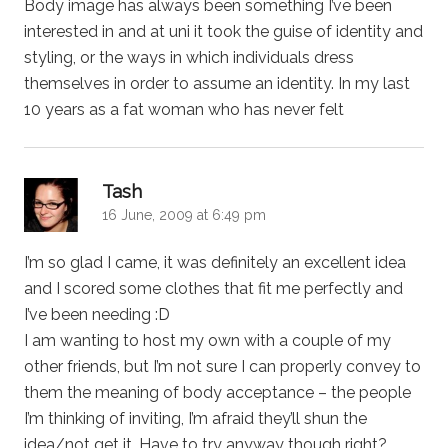
Body image has always been something I’ve been
interested in and at uni it took the guise of identity and
styling, or the ways in which individuals dress
themselves in order to assume an identity. In my last
10 years as a fat woman who has never felt
says:
Tash
16 June, 2009 at 6:49 pm
I’m so glad I came, it was definitely an excellent idea
and I scored some clothes that fit me perfectly and
I’ve been needing :D
I am wanting to host my own with a couple of my
other friends, but I’m not sure I can properly convey to
them the meaning of body acceptance – the people
I’m thinking of inviting, I’m afraid they’ll shun the
idea/not get it. Have to try anyway though right?