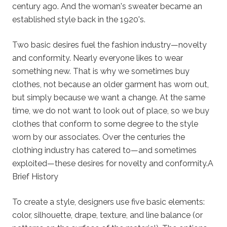
century ago. And the woman's sweater became an
established style back in the 1920's.
Two basic desires fuel the fashion industry—novelty
and conformity. Nearly everyone likes to wear
something new. That is why we sometimes buy
clothes, not because an older garment has worn out,
but simply because we want a change. At the same
time, we do not want to look out of place, so we buy
clothes that conform to some degree to the style
worn by our associates. Over the centuries the
clothing industry has catered to—and sometimes
exploited—these desires for novelty and conformity.A
Brief History
To create a style, designers use five basic elements:
color, silhouette, drape, texture, and line balance (or