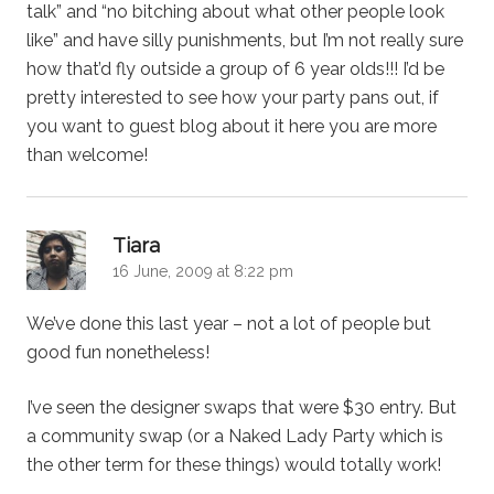
talk” and “no bitching about what other people look
like” and have silly punishments, but I’m not really sure
how that’d fly outside a group of 6 year olds!!! I’d be
pretty interested to see how your party pans out, if
you want to guest blog about it here you are more
than welcome!
says:
Tiara
16 June, 2009 at 8:22 pm
We’ve done this last year – not a lot of people but
good fun nonetheless!
I’ve seen the designer swaps that were $30 entry. But
a community swap (or a Naked Lady Party which is
the other term for these things) would totally work!