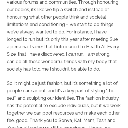
various forums and communities. Through honouring
our bodies, it’s like we flip a switch and instead of
honouring what other people think and societal
limitations and conditioning – we start to do things
we’ve always wanted to do. For instance, I have
longed to run but it’s only this year after meeting Sue,
a personal trainer that I introduced to Health At Every
Size, that I have discovered I
can
run. I
am
strong. I
can do all these wonderful things with my body that
society has told me I shoudn’t be able to do.
So, it might be just fashion, but it’s something a lot of
people care about, and it’s a key part of styling “the
self” and sculpting our identities. The fashion industry
has the potential to exclude individuals, but if we work
together we can pool resources and make each other
feel good. Thank you to Sonya, Kat, Mem, Tash and
Zoe for attending my little experiment, I hope you