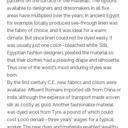
patterns on the surface of the material). The options
available to designers and dressmakers in all five
areas have multiplied over the years. In ancient Egypt,
for example, locally produced see-through linen was
the fabric of choice, and it was ideal for a warm
climate. But since linen could not be dyed easily, it
was usually just one color—bleached white. Still,
Egyptian fashion designers pleated the material so
that their clothes had a pleasing drape and silhouette.
Thus one of the world's most enduring styles was
born.
By the first century C.E., new fabrics and colors were
available. Affluent Romans imported silk from China or
India, although the expense of transport made woven
silk as costly as gold. Another fashionable material
was dyed wool from Tyre, a pound of which could
cost 1,000 denarii—three years' wages for a typical
worker. The new dyes and materials enabled wealthy