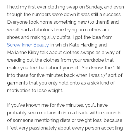
I held my first ever clothing swap on Sunday, and even
though the numbers were down it was still a success.
Everyone took home something new (to them!) and
we all had a fabulous time trying on clothes and
shoes and making silly outfits. I got the idea from
Screw Inner Beauty
, in which Kate Harding and
Marianne Kirby talk about clothes swaps as a way of
weeding out the clothes from your wardrobe that
make you feel bad about yourself. You know, the “I fit
into these for five minutes back when I was 17” sort of
garments that you only hold onto as a sick kind of
motivation to lose weight.
If you’ve known me for five minutes, you’ll have
probably seen me launch into a tirade within seconds
of someone mentioning diets or weight loss, because
I feel very passionately about every person accepting