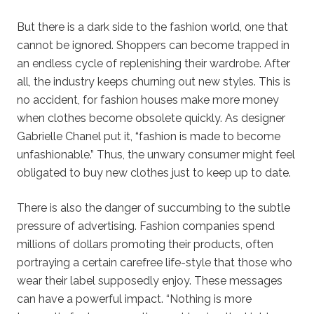
But there is a dark side to the fashion world, one that
cannot be ignored. Shoppers can become trapped in
an endless cycle of replenishing their wardrobe. After
all, the industry keeps churning out new styles. This is
no accident, for fashion houses make more money
when clothes become obsolete quickly. As designer
Gabrielle Chanel put it, “fashion is made to become
unfashionable.” Thus, the unwary consumer might feel
obligated to buy new clothes just to keep up to date.
There is also the danger of succumbing to the subtle
pressure of advertising. Fashion companies spend
millions of dollars promoting their products, often
portraying a certain carefree life-style that those who
wear their label supposedly enjoy. These messages
can have a powerful impact. “Nothing is more