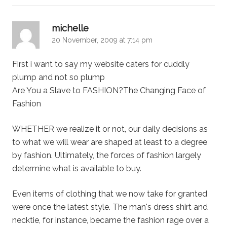
says:
michelle
20 November, 2009 at 7:14 pm
First i want to say my website caters for cuddly
plump and not so plump
Are You a Slave to FASHION?The Changing Face of
Fashion
WHETHER we realize it or not, our daily decisions as
to what we will wear are shaped at least to a degree
by fashion. Ultimately, the forces of fashion largely
determine what is available to buy.
Even items of clothing that we now take for granted
were once the latest style. The man's dress shirt and
necktie, for instance, became the fashion rage over a