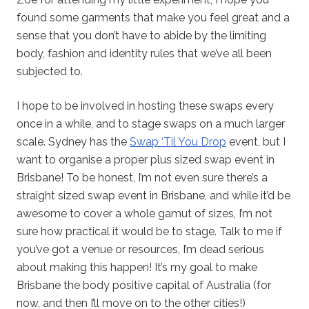
found some garments that make you feel great and a
sense that you don’t have to abide by the limiting
body, fashion and identity rules that we’ve all been
subjected to.
I hope to be involved in hosting these swaps every
once in a while, and to stage swaps on a much larger
scale. Sydney has the
Swap ‘Til You Drop
event, but I
want to organise a proper plus sized swap event in
Brisbane! To be honest, I’m not even sure there’s a
straight sized swap event in Brisbane, and while it’d be
awesome to cover a whole gamut of sizes, I’m not
sure how practical it would be to stage. Talk to me if
you’ve got a venue or resources, I’m dead serious
about making this happen! It’s my goal to make
Brisbane the body positive capital of Australia (for
now, and then I’ll move on to the other cities!)