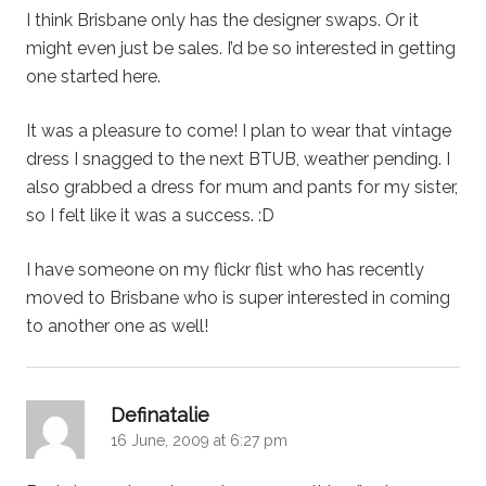
I think Brisbane only has the designer swaps. Or it
might even just be sales. I’d be so interested in getting
one started here.
It was a pleasure to come! I plan to wear that vintage
dress I snagged to the next BTUB, weather pending. I
also grabbed a dress for mum and pants for my sister,
so I felt like it was a success. :D
I have someone on my flickr flist who has recently
moved to Brisbane who is super interested in coming
to another one as well!
says:
Definatalie
16 June, 2009 at 6:27 pm