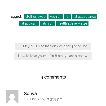
Tagged:
clothes swap
Fashion
fat
fat acceptance
fat activism
fatshion
health at every size
Post
← Etsy plus size fashion designer: jibrionline
navigation
How to love yourself in 8 really hard steps →
9 comments
says:
Sonya
16 June, 2009 at 3:59 pm