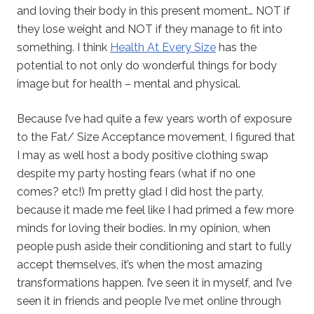
and loving their body in this present moment… NOT if
they lose weight and NOT if they manage to fit into
something. I think
Health At Every Size
has the
potential to not only do wonderful things for body
image but for health – mental and physical.
Because I’ve had quite a few years worth of exposure
to the Fat/ Size Acceptance movement, I figured that
I may as well host a body positive clothing swap
despite my party hosting fears (what if no one
comes? etc!) I’m pretty glad I did host the party,
because it made me feel like I had primed a few more
minds for loving their bodies. In my opinion, when
people push aside their conditioning and start to fully
accept themselves, it’s when the most amazing
transformations happen. I’ve seen it in myself, and I’ve
seen it in friends and people I’ve met online through