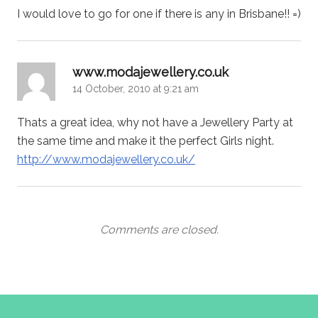
I would love to go for one if there is any in Brisbane!! =)
says:
www.modajewellery.co.uk
14 October, 2010 at 9:21 am
Thats a great idea, why not have a Jewellery Party at
the same time and make it the perfect Girls night.
http://www.modajewellery.co.uk/
Comments are closed.