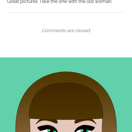
Great pictures. I like the one with the old woman.
Comments are closed.