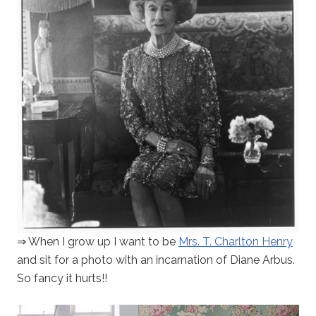
⇒ When I grow up I want to be
Mrs. T. Charlton Henry
and sit for a photo with an incarnation of Diane Arbus.
So fancy it hurts!!