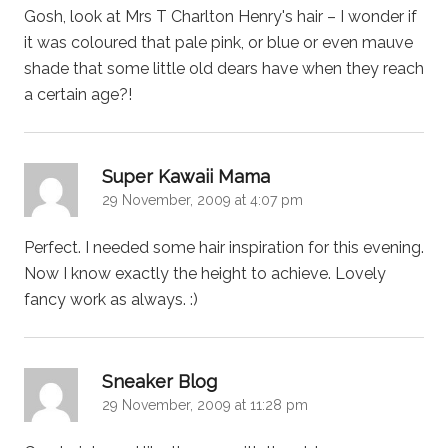
Gosh, look at Mrs T Charlton Henry's hair – I wonder if
it was coloured that pale pink, or blue or even mauve
shade that some little old dears have when they reach
a certain age?!
says:
Super Kawaii Mama
29 November, 2009 at 4:07 pm
Perfect. I needed some hair inspiration for this evening.
Now I know exactly the height to achieve. Lovely
fancy work as always. :)
says:
Sneaker Blog
29 November, 2009 at 11:28 pm