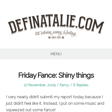
Skip
to
content
MENU
Friday Fance: Shiny things
Posted
Posted
27 November, 2009
Fancy
6 Replies
on
in
I very nearly didn’t submit my report today because I
just didn’t feel like it. Instead, I put on some music and
squeezed out some fance!