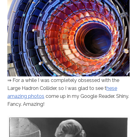
⇒ For a while I was completely obsessed with the
Large Hadron Collider, so I was glad to see t
hese
amazing photos
come up in my Google Reader. Shiny.
Fancy. Amazing!