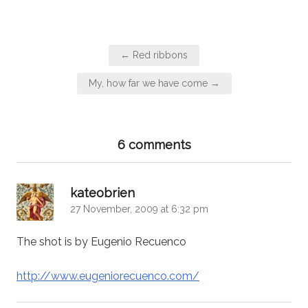
Post
← Red ribbons
navigation
My, how far we have come →
6 comments
says:
kateobrien
27 November, 2009 at 6:32 pm
The shot is by Eugenio Recuenco
http://www.eugeniorecuenco.com/