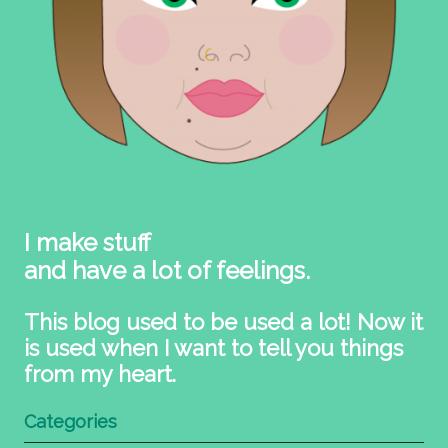
I make stuff
and have a lot of feelings.
This blog used to be used a lot! Now it
is used when I want to tell you things
from my heart.
Categories