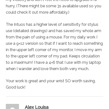
hurry. (There might be some 3s available used so you
could check it out more affordably.)
The Intuos has a higher level of sensitivity for stylus
use (detailed drawings) and has saved my whole arm
from the pain of using a mouse. For my daily work I
use a 9×12 version so that if I want to reach something
in the upper left corner of my monitor, I move my arm
to the upper left corner of my pad. Keeps circulation
to a maximum! I have a 4×6 that I use with my laptop
when I wander and love them both very much.
Your work is great and your wrist SO worth saving.
Good luck!
says:
Alex Louisa