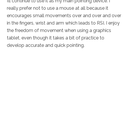
I’ll continue to use it as my main pointing device. I
really prefer not to use a mouse at all because it
encourages small movements over and over and over
in the fingers, wrist and arm which leads to RSI. I enjoy
the freedom of movement when using a graphics
tablet, even though it takes a bit of practice to
develop accurate and quick pointing.