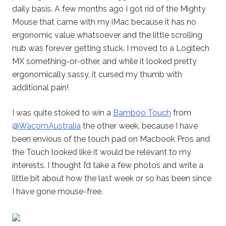
daily basis. A few months ago I got rid of the Mighty
Mouse that came with my iMac because it has no
ergonomic value whatsoever and the little scrolling
nub was forever getting stuck. I moved to a Logitech
MX something-or-other, and while it looked pretty
ergonomically sassy, it cursed my thumb with
additional pain!
I was quite stoked to win a
Bamboo Touch
from
@WacomAustralia
the other week, because I have
been envious of the touch pad on Macbook Pros and
the Touch looked like it would be relevant to my
interests. I thought I’d take a few photos and write a
little bit about how the last week or so has been since
I have gone mouse-free.