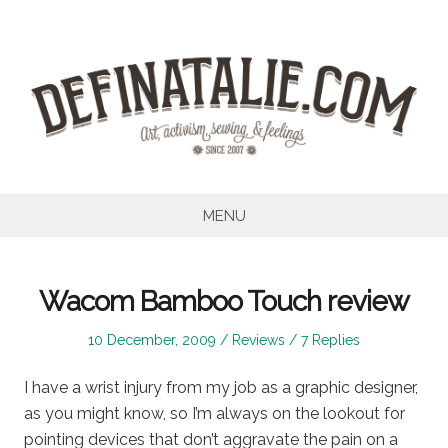
Skip
to
content
MENU
Wacom Bamboo Touch review
Posted
Posted
10 December, 2009
Reviews
7 Replies
on
in
I have a wrist injury from my job as a graphic designer,
as you might know, so I’m always on the lookout for
pointing devices that don’t aggravate the pain on a