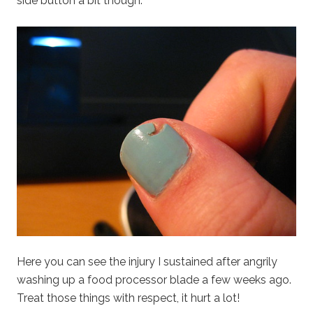
side button a bit though.
Here you can see the injury I sustained after angrily
washing up a food processor blade a few weeks ago.
Treat those things with respect, it hurt a lot!