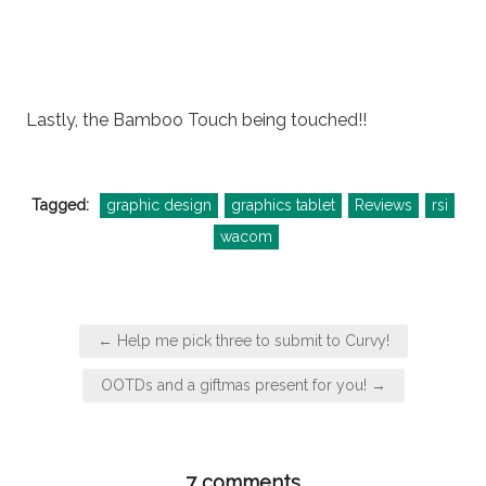
Lastly, the Bamboo Touch being touched!!
Tagged:
graphic design
graphics tablet
Reviews
rsi
wacom
Post
← Help me pick three to submit to Curvy!
navigation
OOTDs and a giftmas present for you! →
7 comments