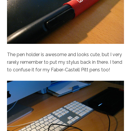
The pen holder is awesome and looks cute, but I very
rarely remember to put my stylus back in there. I tend
to confuse it for my Faber-Castell Pitt pens too!