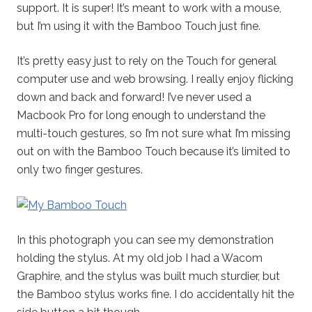
support. It is super! It’s meant to work with a mouse,
but I’m using it with the Bamboo Touch just fine.
It’s pretty easy just to rely on the Touch for general
computer use and web browsing. I really enjoy flicking
down and back and forward! I’ve never used a
Macbook Pro for long enough to understand the
multi-touch gestures, so I’m not sure what I’m missing
out on with the Bamboo Touch because it’s limited to
only two finger gestures.
In this photograph you can see my demonstration
holding the stylus. At my old job I had a Wacom
Graphire, and the stylus was built much sturdier, but
the Bamboo stylus works fine. I do accidentally hit the