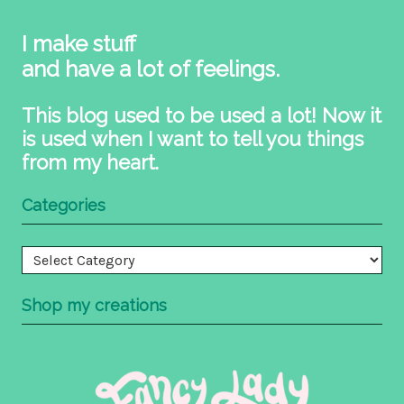
I make stuff
and have a lot of feelings.
This blog used to be used a lot! Now it
is used when I want to tell you things
from my heart.
Categories
Categories
Shop my creations