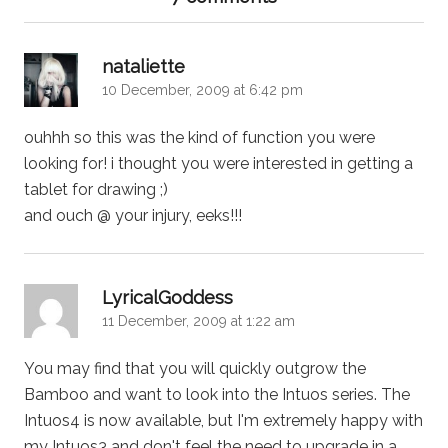
says:
nataliette
10 December, 2009 at 6:42 pm
ouhhh so this was the kind of function you were
looking for! i thought you were interested in getting a
tablet for drawing ;)
and ouch @ your injury, eeks!!!
says:
LyricalGoddess
11 December, 2009 at 1:22 am
You may find that you will quickly outgrow the
Bamboo and want to look into the Intuos series. The
Intuos4 is now available, but I'm extremely happy with
my Intuos3 and don't feel the need to upgrade in a