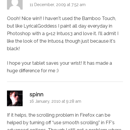
11 December, 2009 at 7:52 am
Oooh! Nice win!! I haven't used the Bamboo Touch,
but like LyricalGoddess I paint all day everyday in
Photoshop with a 9×12 Intuos3 and love it. I'll admit I
like the look of the Intuos4 though just because it's
black!
I hope your tablet saves your wrist! It has made a
huge difference for me :)
says:
spinn
16 January, 2010 at 9:28 am
If it helps, the scrolling problem in Firefox can be
helped by turning off “use smooth scrolling” in FF's