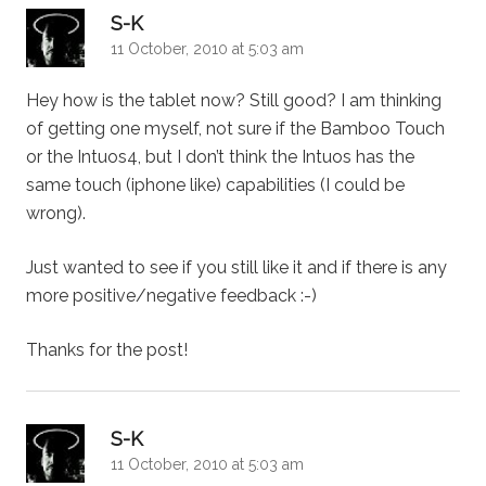
says:
S-K
11 October, 2010 at 5:03 am
Hey how is the tablet now? Still good? I am thinking
of getting one myself, not sure if the Bamboo Touch
or the Intuos4, but I don’t think the Intuos has the
same touch (iphone like) capabilities (I could be
wrong).
Just wanted to see if you still like it and if there is any
more positive/negative feedback :-)
Thanks for the post!
says:
S-K
11 October, 2010 at 5:03 am