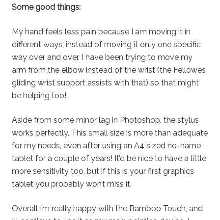
Some good things:
My hand feels less pain because I am moving it in
different ways, instead of moving it only one specific
way over and over. I have been trying to move my
arm from the elbow instead of the wrist (the Fellowes
gliding wrist support assists with that) so that might
be helping too!
Aside from some minor lag in Photoshop, the stylus
works perfectly. This small size is more than adequate
for my needs, even after using an A4 sized no-name
tablet for a couple of years! It’d be nice to have a little
more sensitivity too, but if this is your first graphics
tablet you probably won’t miss it.
Overall I’m really happy with the Bamboo Touch, and