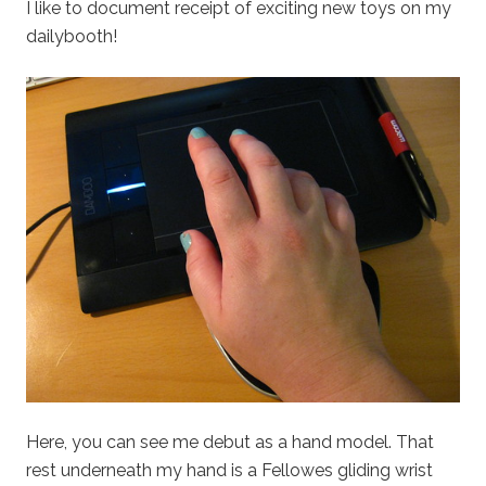
I like to document receipt of exciting new toys on my
dailybooth!
Here, you can see me debut as a hand model. That
rest underneath my hand is a Fellowes gliding wrist