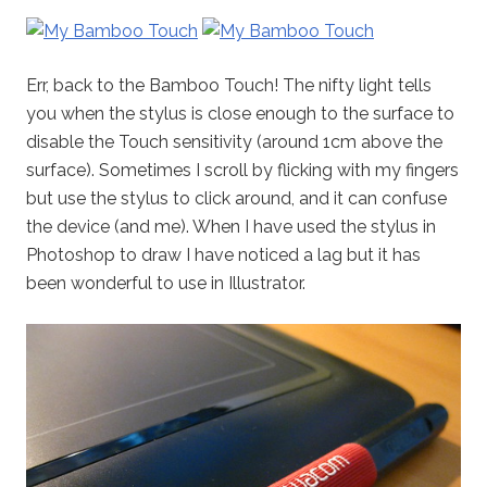
Err, back to the Bamboo Touch! The nifty light tells
you when the stylus is close enough to the surface to
disable the Touch sensitivity (around 1cm above the
surface). Sometimes I scroll by flicking with my fingers
but use the stylus to click around, and it can confuse
the device (and me). When I have used the stylus in
Photoshop to draw I have noticed a lag but it has
been wonderful to use in Illustrator.