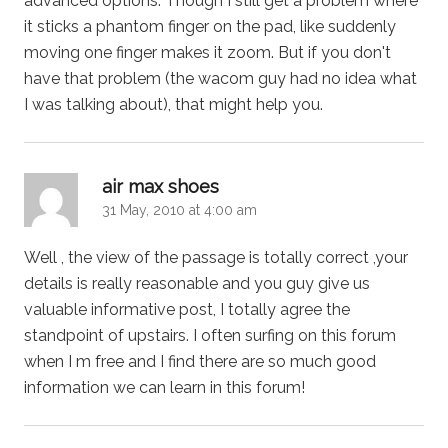
advanced options. Though I still get a problem where
it sticks a phantom finger on the pad, like suddenly
moving one finger makes it zoom. But if you don't
have that problem (the wacom guy had no idea what
I was talking about), that might help you.
says:
air max shoes
31 May, 2010 at 4:00 am
Well , the view of the passage is totally correct ,your
details is really reasonable and you guy give us
valuable informative post, I totally agree the
standpoint of upstairs. I often surfing on this forum
when I m free and I find there are so much good
information we can learn in this forum!