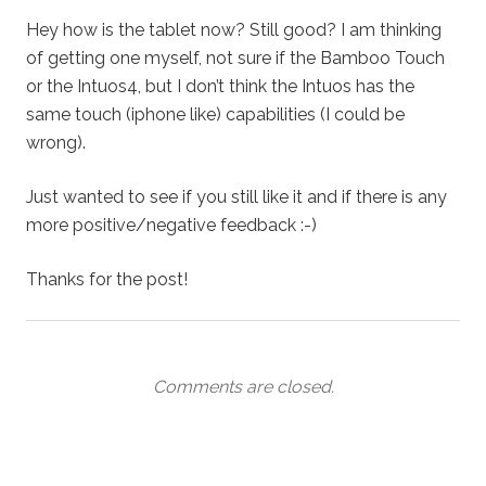
Hey how is the tablet now? Still good? I am thinking
of getting one myself, not sure if the Bamboo Touch
or the Intuos4, but I don’t think the Intuos has the
same touch (iphone like) capabilities (I could be
wrong).
Just wanted to see if you still like it and if there is any
more positive/negative feedback :-)
Thanks for the post!
Comments are closed.