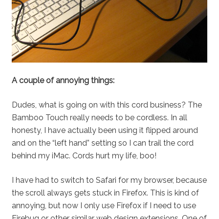
A couple of annoying things:
Dudes, what is going on with this cord business? The
Bamboo Touch really needs to be cordless. In all
honesty, I have actually been using it flipped around
and on the “left hand” setting so I can trail the cord
behind my iMac. Cords hurt my life, boo!
I have had to switch to Safari for my browser, because
the scroll always gets stuck in Firefox. This is kind of
annoying, but now I only use Firefox if I need to use
Firebug or other similar web design extensions. One of