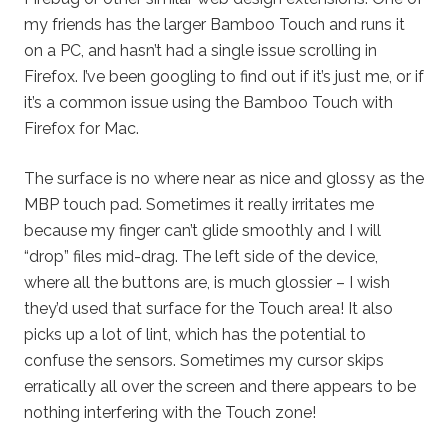
my friends has the larger Bamboo Touch and runs it
on a PC, and hasn’t had a single issue scrolling in
Firefox. I’ve been googling to find out if it’s just me, or if
it’s a common issue using the Bamboo Touch with
Firefox for Mac.
The surface is no where near as nice and glossy as the
MBP touch pad. Sometimes it really irritates me
because my finger can’t glide smoothly and I will
“drop” files mid-drag. The left side of the device,
where all the buttons are, is much glossier – I wish
they’d used that surface for the Touch area! It also
picks up a lot of lint, which has the potential to
confuse the sensors. Sometimes my cursor skips
erratically all over the screen and there appears to be
nothing interfering with the Touch zone!