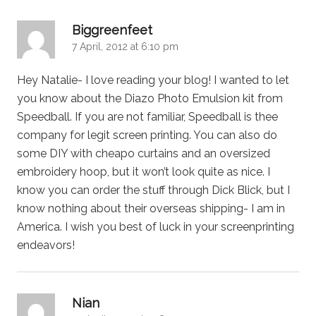
says:
Biggreenfeet
7 April, 2012 at 6:10 pm
Hey Natalie- I love reading your blog! I wanted to let
you know about the Diazo Photo Emulsion kit from
Speedball. If you are not familiar, Speedball is thee
company for legit screen printing. You can also do
some DIY with cheapo curtains and an oversized
embroidery hoop, but it won’t look quite as nice. I
know you can order the stuff through Dick Blick, but I
know nothing about their overseas shipping- I am in
America. I wish you best of luck in your screenprinting
endeavors!
says:
Nian