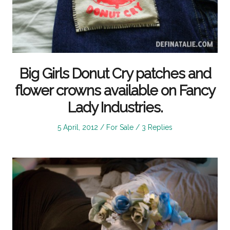
Big Girls Donut Cry patches and
flower crowns available on Fancy
Lady Industries.
Posted
Posted
5 April, 2012
For Sale
3 Replies
on
in