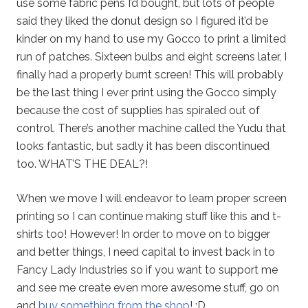
use some fabric pens I’d bought, but lots of people
said they liked the donut design so I figured it’d be
kinder on my hand to use my Gocco to print a limited
run of patches. Sixteen bulbs and eight screens later, I
finally had a properly burnt screen! This will probably
be the last thing I ever print using the Gocco simply
because the cost of supplies has spiraled out of
control. There’s another machine called the Yudu that
looks fantastic, but sadly it has been discontinued
too. WHAT’S THE DEAL?!
When we move I will endeavor to learn proper screen
printing so I can continue making stuff like this and t-
shirts too! However! In order to move on to bigger
and better things, I need capital to invest back in to
Fancy Lady Industries so if you want to support me
and see me create even more awesome stuff, go on
and
buy something from the shop
! :D