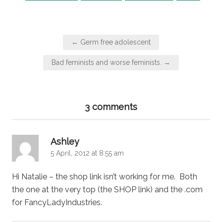
Post
← Germ free adolescent
navigation
Bad feminists and worse feminists. →
3 comments
says:
Ashley
5 April, 2012 at 8:55 am
Hi Natalie – the shop link isn’t working for me. Both
the one at the very top (the SHOP link) and the .com
for FancyLadyIndustries.