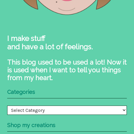
I make stuff
and have a lot of feelings.
This blog used to be used a lot! Now it
is used when I want to tell you things
from my heart.
Categories
Categories
Shop my creations