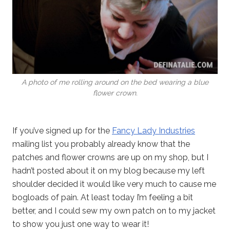
A photo of me rolling around on the bed wearing a blue
flower crown.
If you’ve signed up for the
Fancy Lady Industries
mailing list you probably already know that the
patches and flower crowns are up on my shop, but I
hadn’t posted about it on my blog because my left
shoulder decided it would like very much to cause me
bogloads of pain. At least today I’m feeling a bit
better, and I could sew my own patch on to my jacket
to show you just one way to wear it!