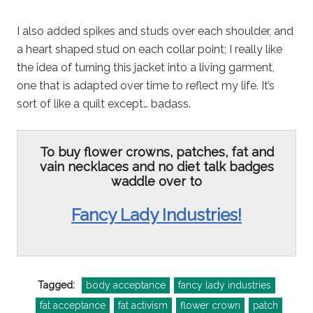
I also added spikes and studs over each shoulder, and
a heart shaped stud on each collar point; I really like
the idea of turning this jacket into a living garment,
one that is adapted over time to reflect my life. It’s
sort of like a quilt except… badass.
To buy flower crowns, patches, fat and
vain necklaces and no diet talk badges
waddle over to
Fancy Lady Industries!
Tagged:
body acceptance
fancy lady industries
fat acceptance
fat activism
flower crown
patch