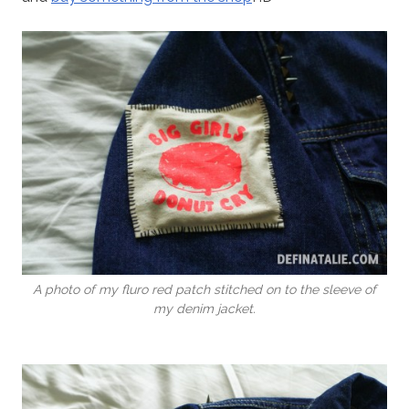
A photo of my fluro red patch stitched on to the sleeve of
my denim jacket.