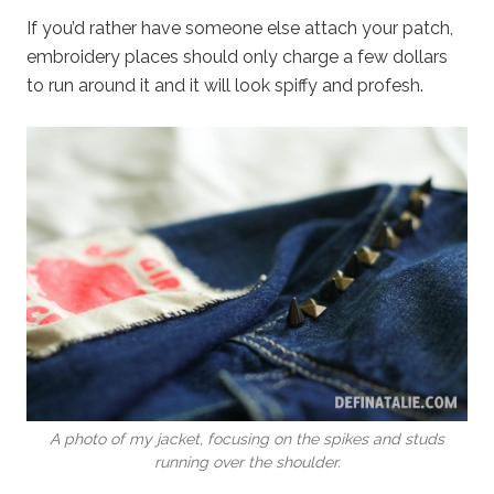
If you’d rather have someone else attach your patch,
embroidery places should only charge a few dollars
to run around it and it will look spiffy and profesh.
A photo of my jacket, focusing on the spikes and studs
running over the shoulder.