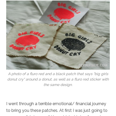
A photo of a fluro red and a black patch that says "big girls
donut cry" around a donut, as well as a fluro red sticker with
the same design.
I went through a terrible emotional/ financial journey
to bring you these patches. At first I was just going to