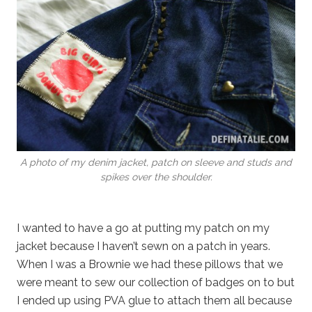
A photo of my denim jacket, patch on sleeve and studs and
spikes over the shoulder.
I wanted to have a go at putting my patch on my
jacket because I haven’t sewn on a patch in years.
When I was a Brownie we had these pillows that we
were meant to sew our collection of badges on to but
I ended up using PVA glue to attach them all because