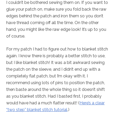
I couldn’t be bothered sewing them on. If you want to
glue your patch on, make sure you fold back the raw
edges behind the patch and iron them so you don’t
have thread coming off all the time. On the other
hand, you might like the raw edge look! It’s up to you
of course.
For my patch I had to figure out how to blanket stitch
again. I know there is probably a better stitch to use,
but I like blanket stitch! It was a bit awkward sewing
the patch on the sleeve, and I didn’t end up with a
completely flat patch, but I’m okay with it. I
recommend using lots of pins to position the patch,
then baste around the whole thing so it doesn’t shift
as you blanket stitch. Had I basted first, I probably
would have had a much flatter result! (
Here’s a clear
“two step” blanket stitch tutorial
.)