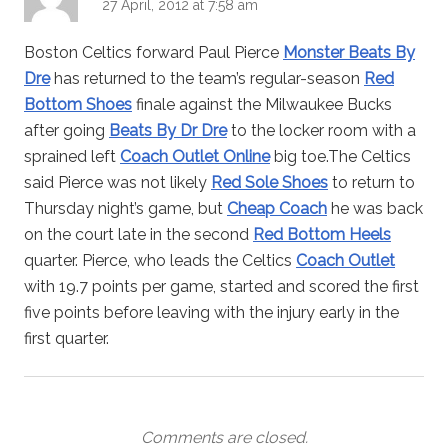
27 April, 2012 at 7:58 am
Boston Celtics forward Paul Pierce
Monster Beats By
Dre
has returned to the team’s regular-season
Red
Bottom Shoes
finale against the Milwaukee Bucks
after going
Beats By Dr Dre
to the locker room with a
sprained left
Coach Outlet Online
big toe.The Celtics
said Pierce was not likely
Red Sole Shoes
to return to
Thursday night’s game, but
Cheap Coach
he was back
on the court late in the second
Red Bottom Heels
quarter. Pierce, who leads the Celtics
Coach Outlet
with 19.7 points per game, started and scored the first
five points before leaving with the injury early in the
first quarter.
Comments are closed.