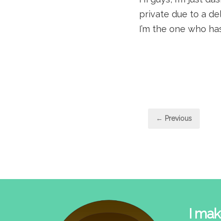
private due to a del
I’m the one who has
Post
← Previous
pagi
I mak