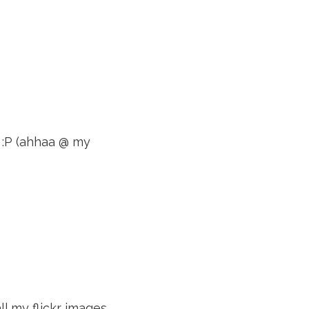
y :P (ahhaa @ my
ll my flickr images