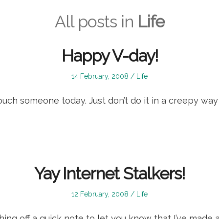
All posts in
Life
Happy V-day!
Posted
Posted
14 February, 2008
Life
on
in
touch someone today. Just don’t do it in a creepy wa
Yay Internet Stalkers!
Posted
Posted
12 February, 2008
Life
on
in
shing off a quick note to let you know that I’ve made a