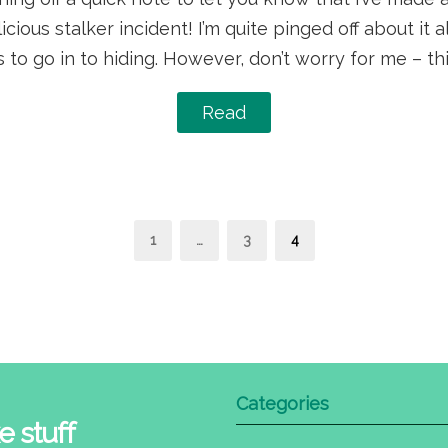
icious stalker incident! I’m quite pinged off about it a
 to go in to hiding. However, don’t worry for me – th
Read
s
Page
Page
Page
1
…
3
4
nation
Categories
e stuff