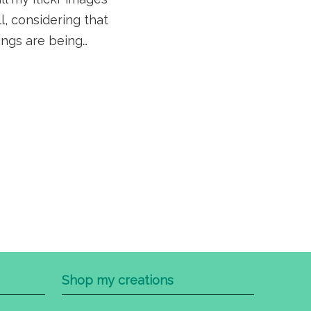
ll, considering that
ings are being…
Shop my creations