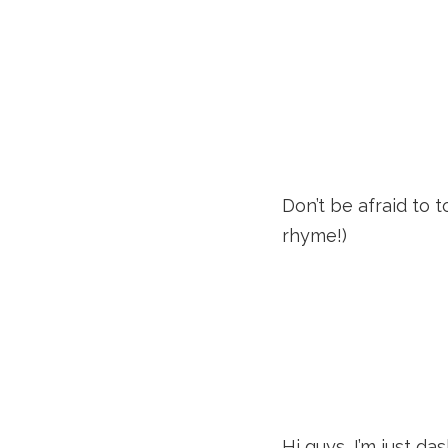
Don’t be afraid to 
rhyme!)
Hi guys, I’m just da