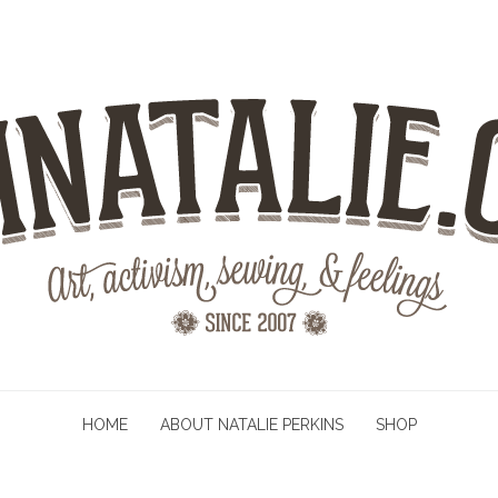
HOME
ABOUT NATALIE PERKINS
SHOP