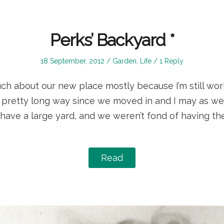
Perks’ Backyard *
Posted
Posted
18 September, 2012
Garden
,
Life
1 Reply
on
in
ch about our new place mostly because I’m still work
pretty long way since we moved in and I may as we
 have a large yard, and we weren’t fond of having t
Read