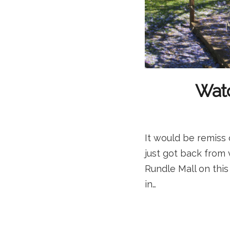
Watc
It would be remiss 
just got back from v
Rundle Mall on this
in…