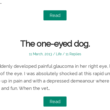
…
Read
The one-eyed dog.
Posted
Posted
11 March, 2013
Life
11 Replies
on
in
denly developed painful glaucoma in her right eye, 
f the eye. I was absolutely shocked at this rapid un
 up in pain and with a depressed demeanour where 
y and fun. When the vet…
Read