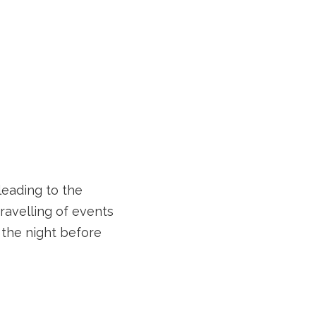
leading to the
ravelling of events
the night before