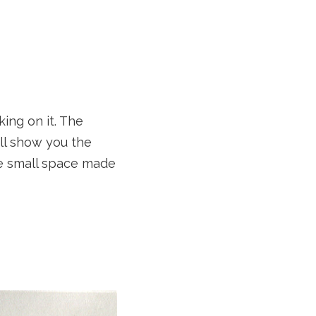
ing on it. The
ll show you the
he small space made