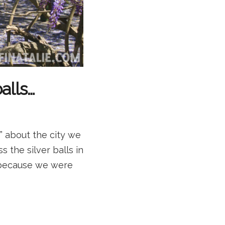
alls…
e” about the city we
s the silver balls in
!) because we were