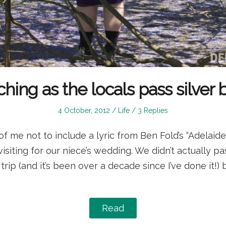
hing as the locals pass silver b
Posted
Posted
4 October, 2012
Life
3 Replies
on
in
of me not to include a lyric from Ben Fold’s “Adelaid
isiting for our niece’s wedding. We didn’t actually pas
 trip (and it’s been over a decade since I’ve done it
Read