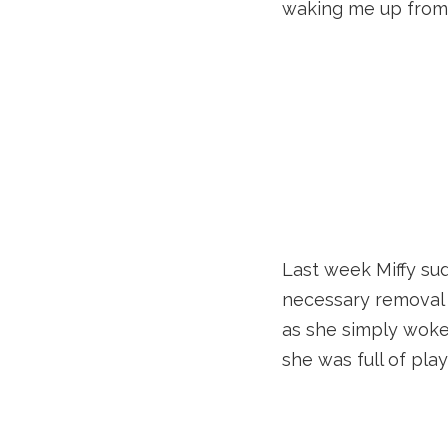
waking me up from
Last week Miffy sud
necessary removal o
as she simply woke
she was full of pla