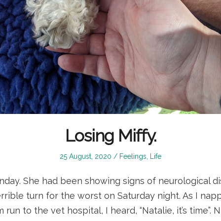
Losing Miffy.
Posted
Posted
25 August, 2020
Feelings
,
Life
on
in
nday. She had been showing signs of neurological di
rrible turn for the worst on Saturday night. As I na
run to the vet hospital, I heard, “Natalie, it’s time”. 