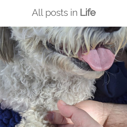
All posts in
Life