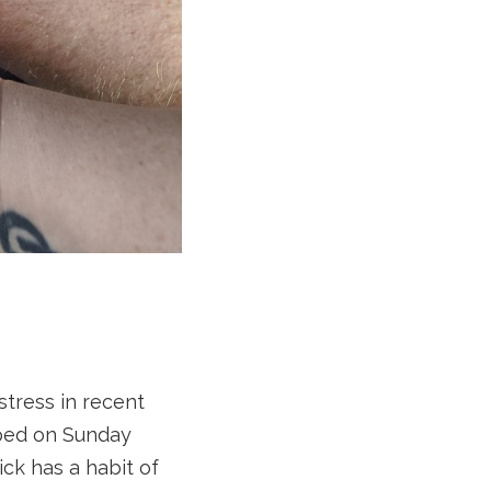
stress in recent
pped on Sunday
Nick has a habit of