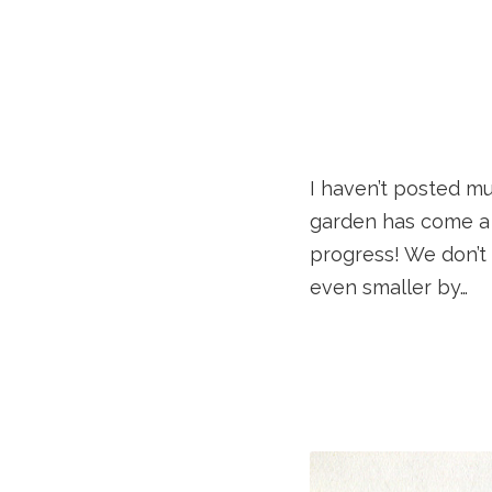
I haven’t posted mu
garden has come a 
progress! We don’t
even smaller by…