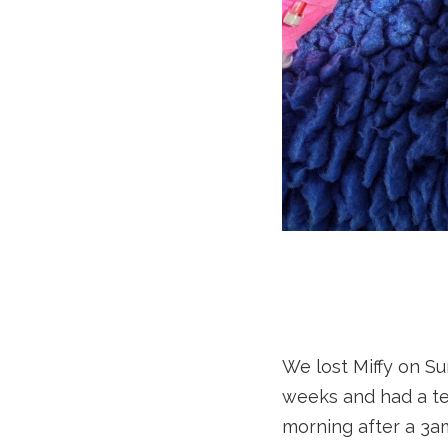
We lost Miffy on Su
weeks and had a te
morning after a 3am 