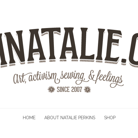
HOME
ABOUT NATALIE PERKINS
SHOP