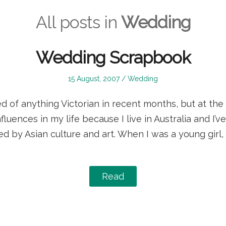
All posts in
Wedding
Wedding Scrapbook
Posted
Posted
15 August, 2007
Wedding
on
in
 of anything Victorian in recent months, but at the 
nfluences in my life because I live in Australia and I’
ed by Asian culture and art. When I was a young girl,
Read