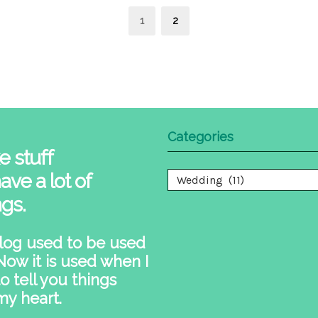
s
Page
Page
1
2
nation
Categories
e stuff
ave a lot of
Categories
ngs.
log used to be used
 Now it is used when I
o tell you things
my heart.