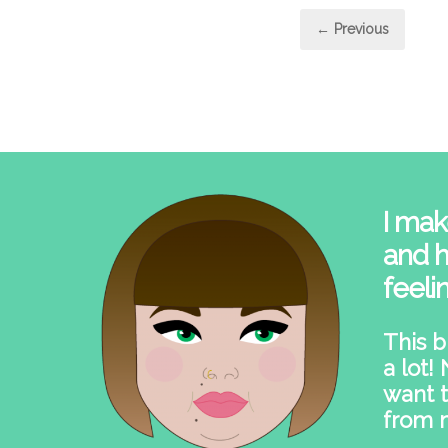
Post
← Previous
pagi
I mak
and h
feeli
This b
a lot!
want t
from 