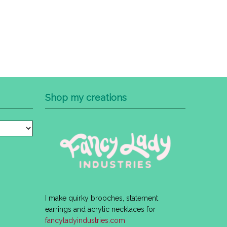
Shop my creations
I make quirky brooches, statement
earrings and acrylic necklaces for
fancyladyindustries.com