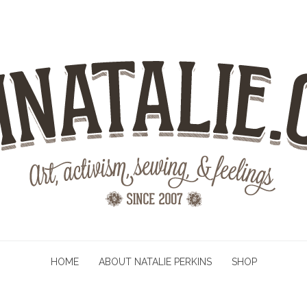
HOME
ABOUT NATALIE PERKINS
SHOP