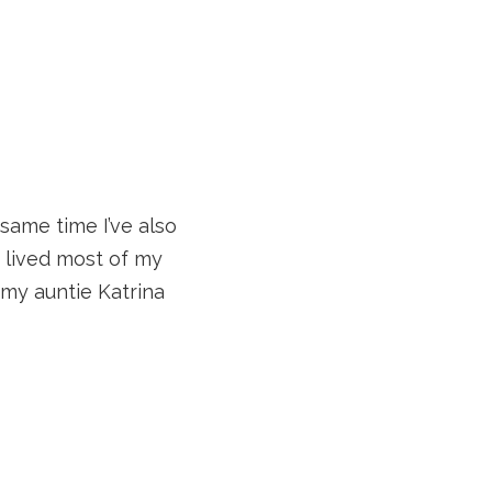
same time I’ve also
ve lived most of my
 my auntie Katrina