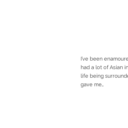
I’ve been enamoured
had a lot of Asian i
life being surround
gave me…