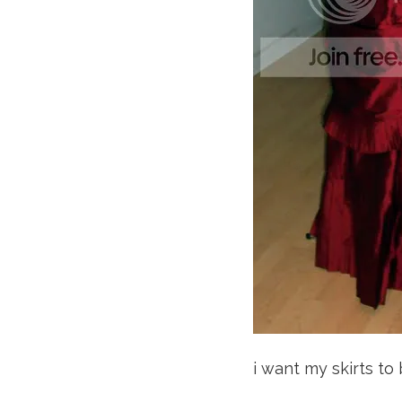
i want my skirts to 