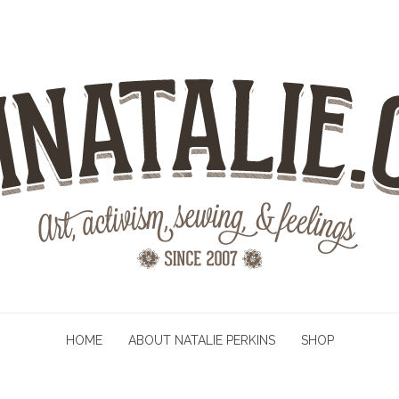
HOME
ABOUT NATALIE PERKINS
SHOP