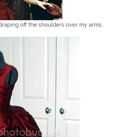
draping off the shoulders over my arms.