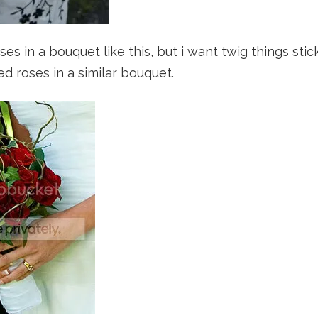
ses in a bouquet like this, but i want twig things stic
red roses in a similar bouquet.