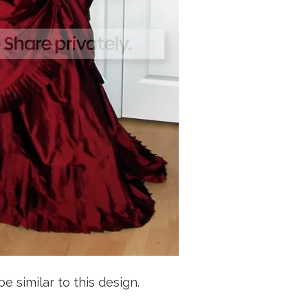
be similar to this design.