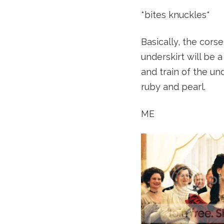
*bites knuckles*
Basically, the cors
underskirt will be 
and train of the und
ruby and pearl.
ME