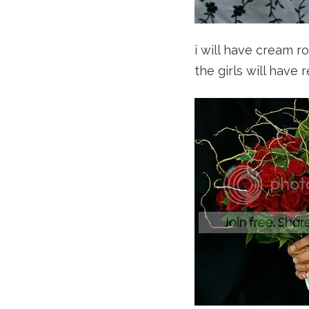
i will have cream ro
the girls will have 