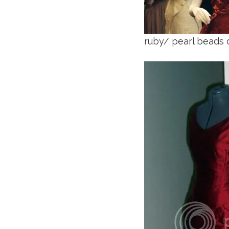
ruby/ pearl beads 