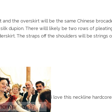
et and the overskirt will be the same Chinese brocad
a silk dupion. There willl likely be two rows of pleat
erskirt. The straps off the shoulders will be strings 
i love this neckline hardcore