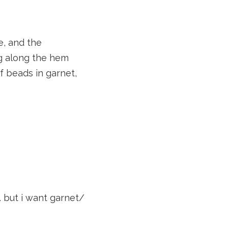
e, and the
ing along the hem
of beads in garnet,
. but i want garnet/