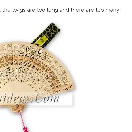
but the twigs are too long and there are too many!