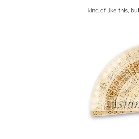
kind of like this, 