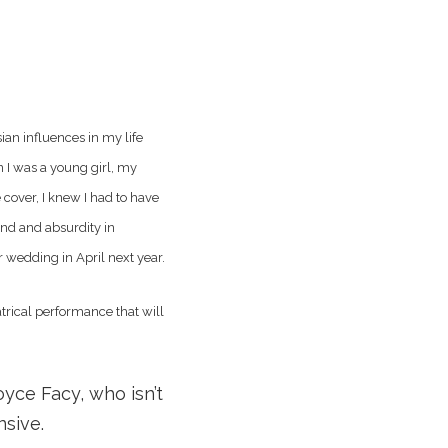
ian influences in my life
n I was a young girl, my
cover, I knew I had to have
and and absurdity in
r wedding in April next year.
atrical performance that will
oyce Facy, who isn’t
nsive.