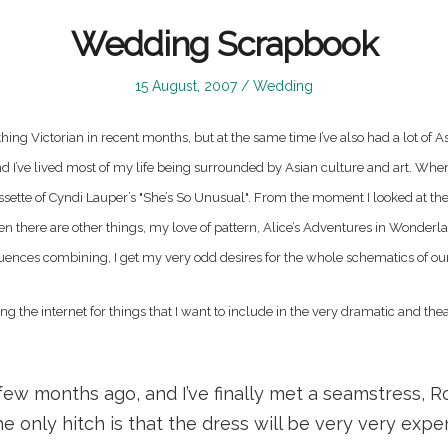
Wedding Scrapbook
Posted
Posted
15 August, 2007
Wedding
on
in
ing Victorian in recent months, but at the same time I’ve also had a lot of As
and I’ve lived most of my life being surrounded by Asian culture and art. Whe
sette of Cyndi Lauper’s "She’s So Unusual". From the moment I looked at the 
n there are other things, my love of pattern, Alice’s Adventures in Wonderl
fluences combining, I get my very odd desires for the whole schematics of ou
ng the internet for things that I want to include in the very dramatic and the
 few months ago, and I’ve finally met a seamstress, R
he only hitch is that the dress will be very very expe