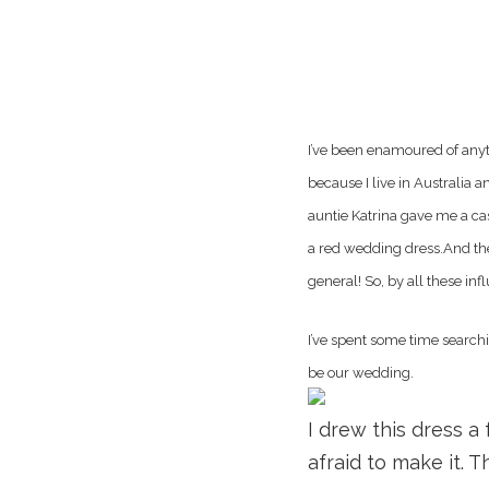
I’ve been enamoured of anyth
because I live in Australia 
auntie Katrina gave me a cas
a red wedding dress.And the
general! So, by all these in
I’ve spent some time searchi
be our wedding.
I drew this dress a
afraid to make it. T