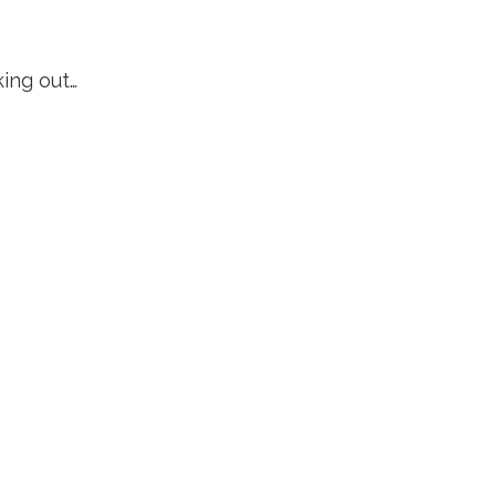
king out…