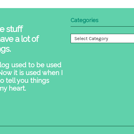
Categories
e stuff
ave a lot of
Categories
ngs.
log used to be used
 Now it is used when I
o tell you things
my heart.