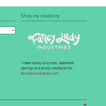
Shop my creations
I make quirky brooches, statement
earrings and acrylic necklaces for
fancyladyindustries.com