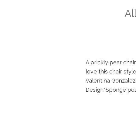
Al
A prickly pear chai
love this chair styl
Valentina Gonzalez W
Design*Sponge pos