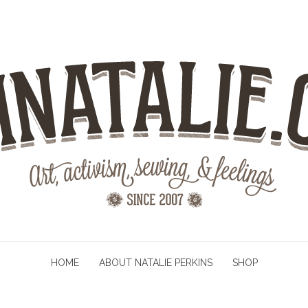
HOME
ABOUT NATALIE PERKINS
SHOP