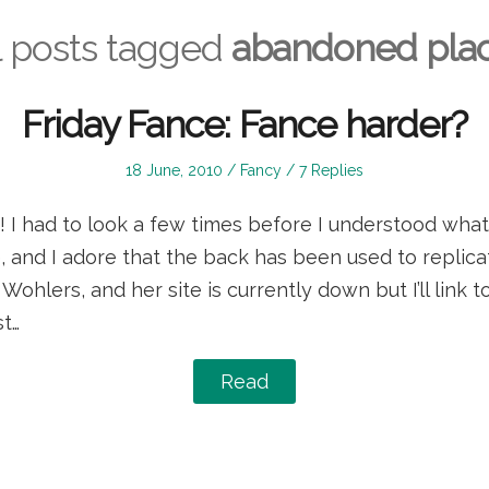
l posts tagged
abandoned pla
Friday Fance: Fance harder?
Posted
Posted
18 June, 2010
Fancy
7 Replies
on
in
r! I had to look a few times before I understood what 
e, and I adore that the back has been used to replicat
ohlers, and her site is currently down but I’ll link t
t…
Read