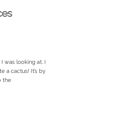
ces
I was looking at. I
e a cactus! It’s by
o the