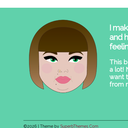
I mak
and h
feeli
This b
a lot!
want t
from 
©2026
| Theme by
SuperbThemes.Com