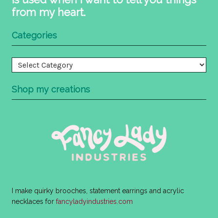
from my heart.
Categories
Categories
Shop my creations
I make quirky brooches, statement earrings and acrylic
necklaces for
fancyladyindustries.com