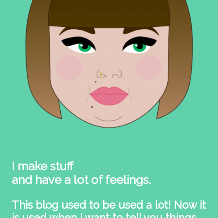
I make stuff
and have a lot of feelings.
This blog used to be used a lot! Now it
is used when I want to tell you things