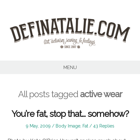
Skip
to
content
MENU
All posts tagged
active wear
You’re fat, stop that… somehow?
Posted
Posted
9 May, 2009
Body Image
,
Fat
43 Replies
on
in