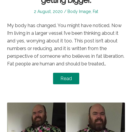
getting bigger.
Posted
Posted
2 August, 2020
Body Image
,
Fat
on
in
My body has changed. You might have noticed. Now
I’m living in a larger vessel I’ve been thinking about it
and yes, worrying about it too. This post isn’t about
numbers or reducing, and it is written from the
perspective of someone who believes in fat liberation.
Fat people are human and should be treated…
Read