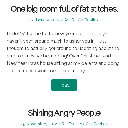
One big room full of fat stitches.
Posted
Posted
12 January, 2013
Art
,
Fat
4 Replies
on
in
Hello! Welcome to the new year blog, I’m sorry I
haven’t been around much to usher you in. I just
thought I’d actually get around to updating about the
embroideries I’ve been doing! Over Christmas and
New Year I was house sitting at my parents and doing
a lot of needlework like a proper lady…
Read
Shining Angry People
Posted
Posted
29 November, 2012
Fat
,
Feelings
17 Replies