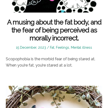
A musing about the fat body, and
the fear of being perceived as
morally incorrect.
Posted
Posted
15 December, 2023
Fat
,
Feelings
,
Mental illness
on
in
Scopophobia is the morbid fear of being stared at.
When you’re fat, you’re stared at a lot.