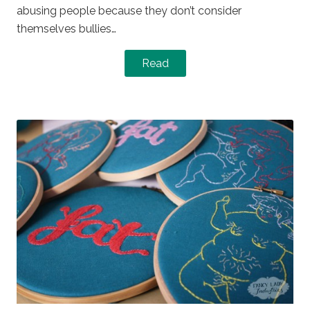
abusing people because they don’t consider
themselves bullies…
Read