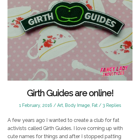
Girth Guides are online!
Posted
Posted
1 February, 2016
Art
,
Body Image
,
Fat
3 Replies
on
in
A few years ago I wanted to create a club for fat
activists called Girth Guides. I love coming up with
cute names for things and after I stopped patting