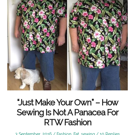
“Just Make Your Own” – How
Sewing Is Not A Panacea For
RTW Fashion
Posted
Posted
3 September, 2016
Fashion
,
Fat
,
sewing
10 Replies