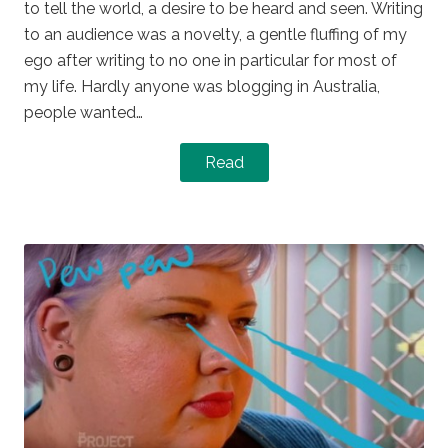
to tell the world, a desire to be heard and seen. Writing
to an audience was a novelty, a gentle fluffing of my
ego after writing to no one in particular for most of
my life. Hardly anyone was blogging in Australia,
people wanted…
Read