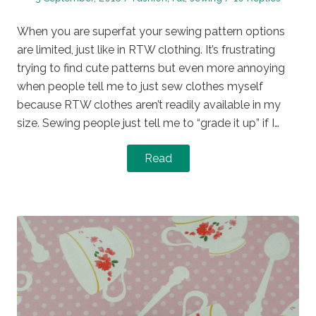
on
in
When you are superfat your sewing pattern options
are limited, just like in RTW clothing. It’s frustrating
trying to find cute patterns but even more annoying
when people tell me to just sew clothes myself
because RTW clothes aren’t readily available in my
size. Sewing people just tell me to “grade it up” if I…
Read