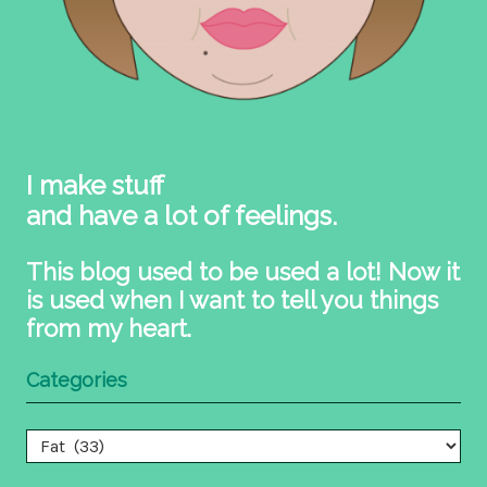
I make stuff
and have a lot of feelings.
This blog used to be used a lot! Now it
is used when I want to tell you things
from my heart.
Categories
Categories