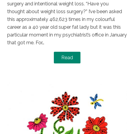
surgery and intentional weight loss. “Have you
thought about weight loss surgery?” I’ve been asked
this approximately 462,623 times in my colourful
career as a 40 year old super fat lady but it was this
particular moment in my psychiatrist’s office in January
that got me. For…
Read