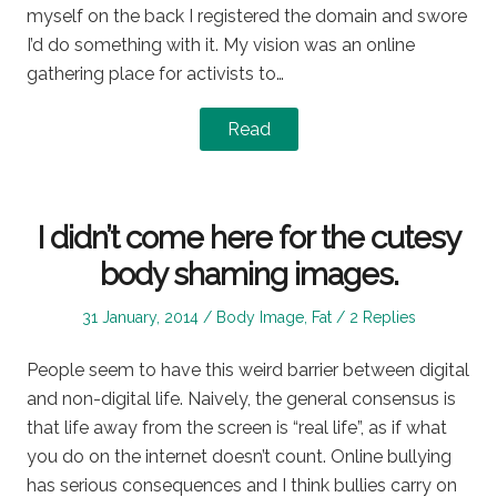
myself on the back I registered the domain and swore
I’d do something with it. My vision was an online
gathering place for activists to…
Read
I didn’t come here for the cutesy
body shaming images.
Posted
Posted
31 January, 2014
Body Image
,
Fat
2 Replies
on
in
People seem to have this weird barrier between digital
and non-digital life. Naively, the general consensus is
that life away from the screen is “real life”, as if what
you do on the internet doesn’t count. Online bullying
has serious consequences and I think bullies carry on