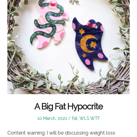
A Big Fat Hypocrite
Posted
Posted
10 March, 2021
Fat
,
WLS WTF
on
in
Content warning: I will be discussing weight loss