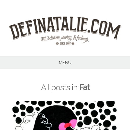
Skip
to
content
MENU
All posts in
Fat