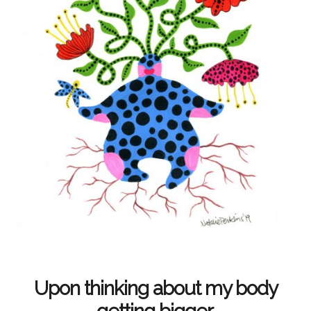
Upon thinking about my body