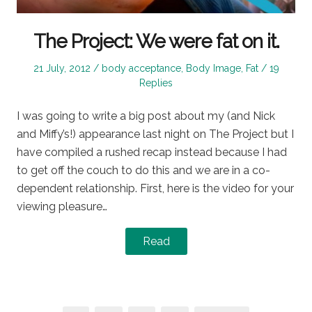
The Project: We were fat on it.
Posted
Posted
21 July, 2012
body acceptance
,
Body Image
,
Fat
19
on
in
Replies
I was going to write a big post about my (and Nick
and Miffy’s!) appearance last night on The Project but I
have compiled a rushed recap instead because I had
to get off the couch to do this and we are in a co-
dependent relationship. First, here is the video for your
viewing pleasure…
Read