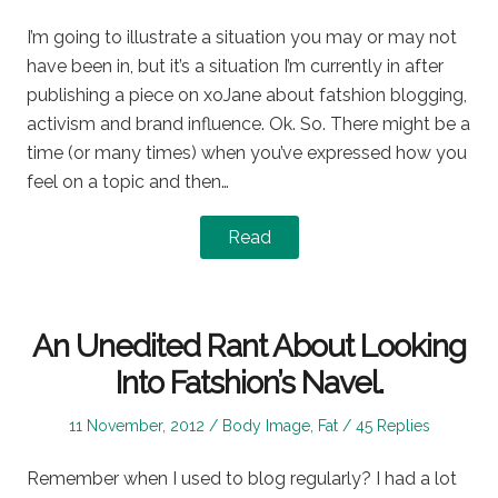
on
in
I’m going to illustrate a situation you may or may not
have been in, but it’s a situation I’m currently in after
publishing a piece on xoJane about fatshion blogging,
activism and brand influence. Ok. So. There might be a
time (or many times) when you’ve expressed how you
feel on a topic and then…
Read
An Unedited Rant About Looking
Into Fatshion’s Navel.
Posted
Posted
11 November, 2012
Body Image
,
Fat
45 Replies
on
in
Remember when I used to blog regularly? I had a lot