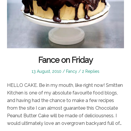
Fance on Friday
Posted
Posted
13 August, 2010
Fancy
2 Replies
on
in
HELLO CAKE. Be in my mouth, like right now! Smitten
Kitchen is one of my absolute favourite food blogs,
and having had the chance to make a few recipes
from the site I can almost guarantee this Chocolate
Peanut Butter Cake will be made of deliciousness. I
would ultimately love an overgrown backyard full of…