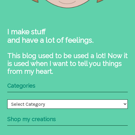
I make stuff
and have a lot of feelings.
This blog used to be used a lot! Now it
is used when I want to tell you things
from my heart.
Categories
Categories
Shop my creations