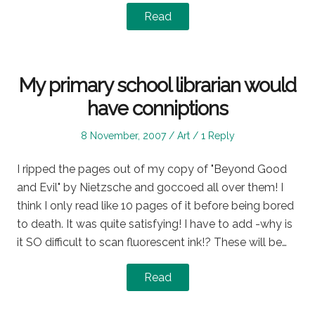
Read
My primary school librarian would
have conniptions
Posted
Posted
8 November, 2007
Art
1 Reply
on
in
I ripped the pages out of my copy of "Beyond Good
and Evil" by Nietzsche and goccoed all over them! I
think I only read like 10 pages of it before being bored
to death. It was quite satisfying! I have to add -why is
it SO difficult to scan fluorescent ink!? These will be…
Read