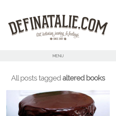
Skip
to
content
MENU
All posts tagged
altered books