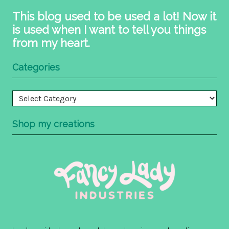
This blog used to be used a lot! Now it
is used when I want to tell you things
from my heart.
Categories
Categories
Shop my creations