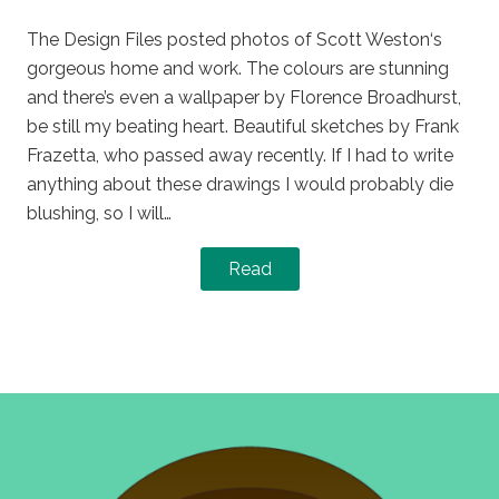
on
in
The Design Files posted photos of Scott Weston‘s
gorgeous home and work. The colours are stunning
and there’s even a wallpaper by Florence Broadhurst,
be still my beating heart. Beautiful sketches by Frank
Frazetta, who passed away recently. If I had to write
anything about these drawings I would probably die
blushing, so I will…
Read