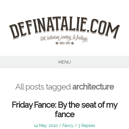
Skip
to
content
MENU
All posts tagged
architecture
Friday Fance: By the seat of my
fance
Posted
Posted
14 May, 2010
Fancy
3 Replies