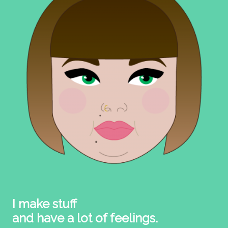
I make stuff
and have a lot of feelings.