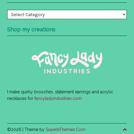
Categories
Shop my creations
I make quirky brooches, statement earrings and acrylic
necklaces for
fancyladyindustries.com
©2026
| Theme by
SuperbThemes.Com