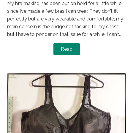
My bra making has been put on hold for a little while
since I’ve made a few bras I can wear. They don’t fit
perfectly but are very wearable and comfortable; my
main concern is the bridge not tacking to my chest
but I have to ponder on that issue for a while. I can’t…
Read