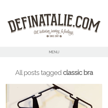
Skip
to
content
MENU
All posts tagged
classic bra