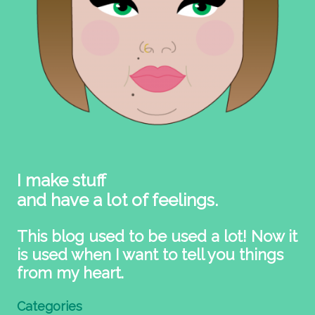
I make stuff
and have a lot of feelings.
This blog used to be used a lot! Now it
is used when I want to tell you things
from my heart.
Categories