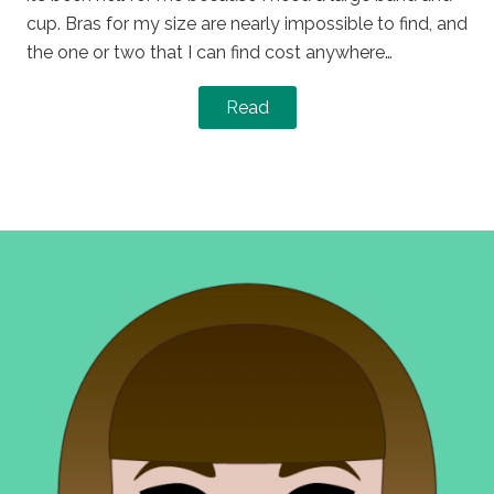
cup. Bras for my size are nearly impossible to find, and
the one or two that I can find cost anywhere…
Read