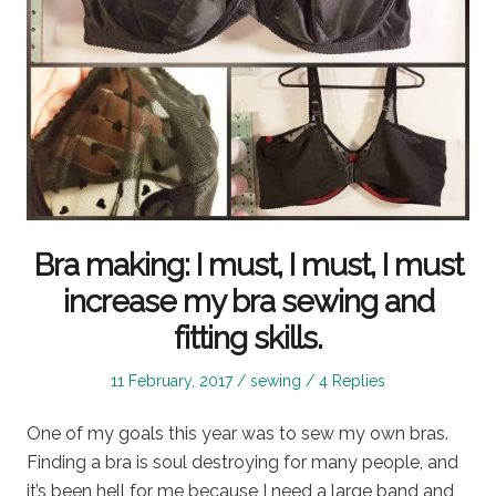
Bra making: I must, I must, I must
increase my bra sewing and
fitting skills.
Posted
Posted
11 February, 2017
sewing
4 Replies
on
in
One of my goals this year was to sew my own bras.
Finding a bra is soul destroying for many people, and
it’s been hell for me because I need a large band and