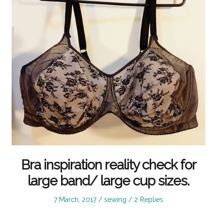
Bra inspiration reality check for
large band/ large cup sizes.
Posted
Posted
7 March, 2017
sewing
2 Replies
on
in