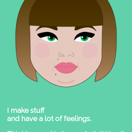
I make stuff
and have a lot of feelings.