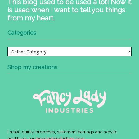
This blog used to be used a lot! Now it
is used when I want to tell you things
from my heart.
Categories
Categories
Shop my creations
I make quirky brooches, statement earrings and acrylic
necklaces for
fancyladyindustries.com