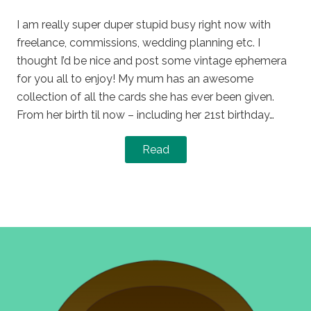
on
in
I am really super duper stupid busy right now with
freelance, commissions, wedding planning etc. I
thought I’d be nice and post some vintage ephemera
for you all to enjoy! My mum has an awesome
collection of all the cards she has ever been given.
From her birth til now – including her 21st birthday…
Read