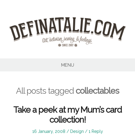
Skip
to
content
MENU
All posts tagged
collectables
Take a peek at my Mum’s card
collection!
Posted
Posted
16 January, 2008
Design
1 Reply