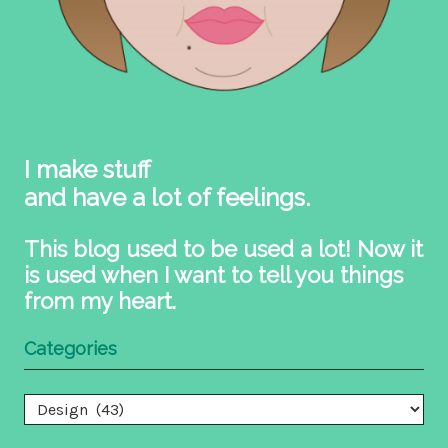
I make stuff
and have a lot of feelings.
This blog used to be used a lot! Now it
is used when I want to tell you things
from my heart.
Categories
Categories