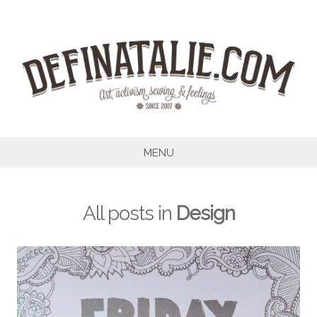
Skip
to
content
MENU
All posts in
Design