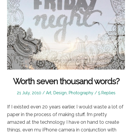
Worth seven thousand words?
Posted
Posted
21 July, 2010
Art
,
Design
,
Photography
5 Replies
on
in
If I existed even 20 years earlier, I would waste a lot of
paper in the process of making stuff. I’m pretty
amazed at the technology I have on hand to create
things, even my iPhone camera in conjunction with