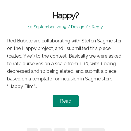
Happy?
Posted
Posted
10 September, 2009
Design
1 Reply
on
in
Red Bubble are collaborating with Stefen Sagmeister
on the Happy project, and I submitted this piece
(called “five“) to the contest. Basically we were asked
to rate ourselves on a scale from 1-10, with 1 being
depressed and 10 being elated, and submit a piece
based on a template for inclusion in Sagmeister’s
“Happy Film”.…
Read