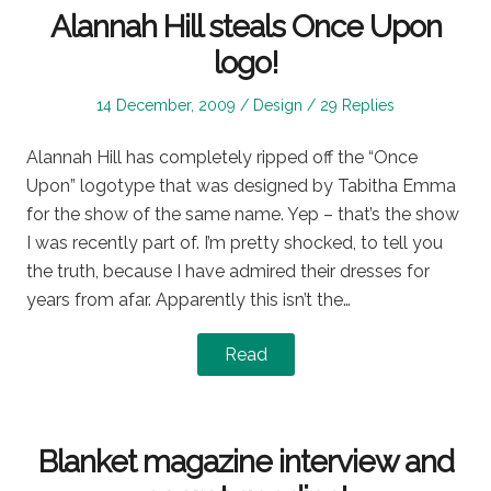
Alannah Hill steals Once Upon
logo!
Posted
Posted
14 December, 2009
Design
29 Replies
on
in
Alannah Hill has completely ripped off the “Once
Upon” logotype that was designed by Tabitha Emma
for the show of the same name. Yep – that’s the show
I was recently part of. I’m pretty shocked, to tell you
the truth, because I have admired their dresses for
years from afar. Apparently this isn’t the…
Read
Blanket magazine interview and