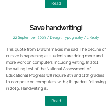
Read
Save handwriting!
Posted
Posted
22 September, 2009
Design
,
Typography
1 Reply
on
in
This quote from Drawn! makes me sad: The decline of
cursive is happening as students are doing more and
more work on computers, including writing. In 2011,
the writing test of the National Assessment of
Educational Progress will require 8th and 11th graders
to compose on computers, with 4th graders following
in 2019. Handwriting is…
Read