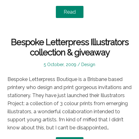
Read
Bespoke Letterpress Illustrators
collection & giveaway
Posted
Posted
5 October, 2009
Design
on
in
Bespoke Letterpress Boutique is a Brisbane based
printery who design and print gorgeous invitations and
stationery. They have just launched their Illustrators
Project: a collection of 3 colour prints from emerging
illustrators, a wonderful collaboration intended to
support young artists. I’m kind of miffed that I didn’t
know about this, but I can’t be disappointed…