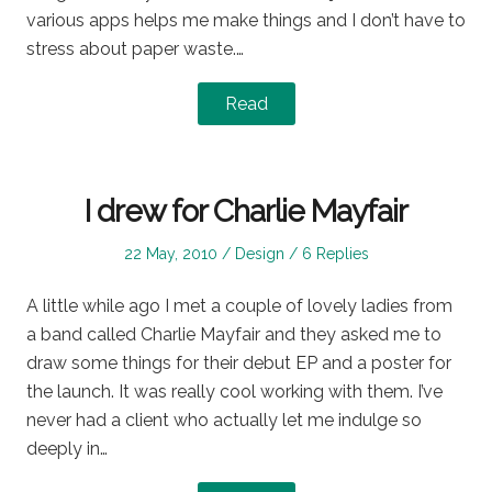
various apps helps me make things and I don’t have to
stress about paper waste.…
Read
I drew for Charlie Mayfair
Posted
Posted
22 May, 2010
Design
6 Replies
on
in
A little while ago I met a couple of lovely ladies from
a band called Charlie Mayfair and they asked me to
draw some things for their debut EP and a poster for
the launch. It was really cool working with them. I’ve
never had a client who actually let me indulge so
deeply in…