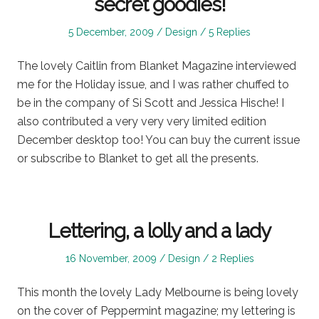
secret goodies!
Posted
Posted
5 December, 2009
Design
5 Replies
on
in
The lovely Caitlin from Blanket Magazine interviewed
me for the Holiday issue, and I was rather chuffed to
be in the company of Si Scott and Jessica Hische! I
also contributed a very very very limited edition
December desktop too! You can buy the current issue
or subscribe to Blanket to get all the presents.
Lettering, a lolly and a lady
Posted
Posted
16 November, 2009
Design
2 Replies
on
in
This month the lovely Lady Melbourne is being lovely
on the cover of Peppermint magazine; my lettering is