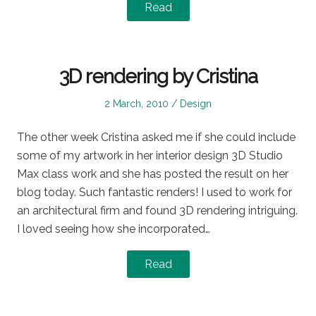
Read
3D rendering by Cristina
Posted
Posted
2 March, 2010
Design
on
in
The other week Cristina asked me if she could include
some of my artwork in her interior design 3D Studio
Max class work and she has posted the result on her
blog today. Such fantastic renders! I used to work for
an architectural firm and found 3D rendering intriguing.
I loved seeing how she incorporated…
Read