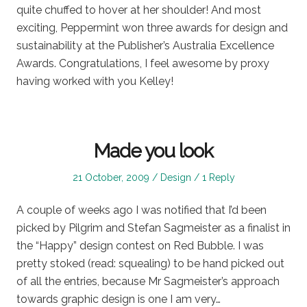
quite chuffed to hover at her shoulder! And most
exciting, Peppermint won three awards for design and
sustainability at the Publisher’s Australia Excellence
Awards. Congratulations, I feel awesome by proxy
having worked with you Kelley!
Made you look
Posted
Posted
21 October, 2009
Design
1 Reply
on
in
A couple of weeks ago I was notified that I’d been
picked by Pilgrim and Stefan Sagmeister as a finalist in
the “Happy” design contest on Red Bubble. I was
pretty stoked (read: squealing) to be hand picked out
of all the entries, because Mr Sagmeister’s approach
towards graphic design is one I am very…