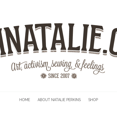
HOME
ABOUT NATALIE PERKINS
SHOP