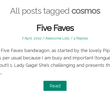
All posts tagged
cosmos
Five Faves
Posted
Posted
7 April, 2010
Awesome Lists
4 Replies
on
in
he Five Faves bandwagon, as started by the lovely Pi
as per usual because I am busy and important (tongue
out!) 1. Lady Gaga! She’s challenging and presents th
,…
Read