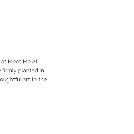
p at Meet Me At
 firmly planted in
oughtful art to the