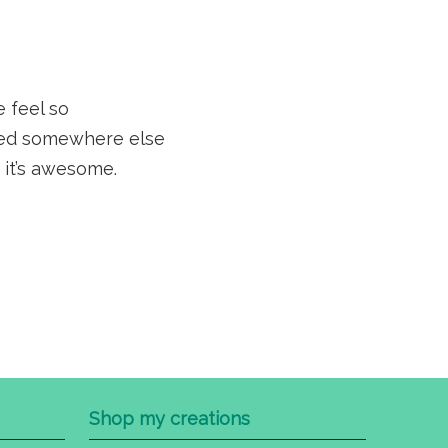
e feel so
sted somewhere else
 it’s awesome.
Shop my creations