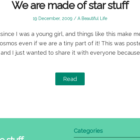
We are made of star stuff
Posted
Posted
19 December, 2009
A Beautiful Life
on
in
since I was a young girl, and things like this make m
osmos even if we are a tiny part of it! This was po
 and I just wanted to share it with everyone because
Read
Categories