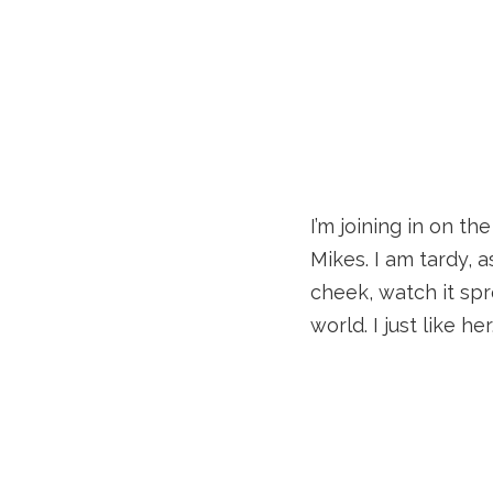
I’m joining in on t
Mikes. I am tardy, 
cheek, watch it spr
world. I just like her