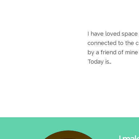
I have loved space 
connected to the c
by a friend of mine
Today is…