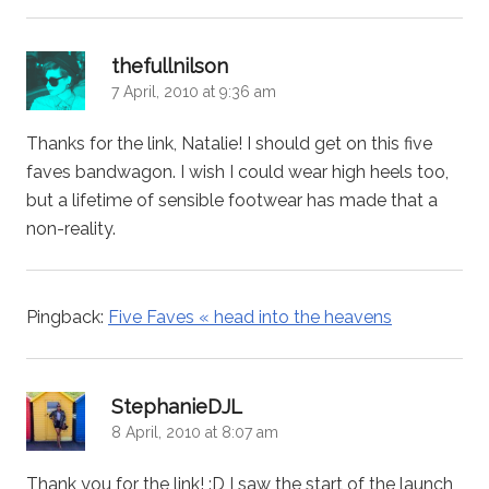
says:
thefullnilson
7 April, 2010 at 9:36 am
Thanks for the link, Natalie! I should get on this five
faves bandwagon. I wish I could wear high heels too,
but a lifetime of sensible footwear has made that a
non-reality.
Pingback:
Five Faves « head into the heavens
says:
StephanieDJL
8 April, 2010 at 8:07 am
Thank you for the link! :D I saw the start of the launch