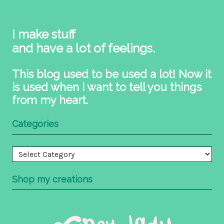
I make stuff
and have a lot of feelings.
This blog used to be used a lot! Now it
is used when I want to tell you things
from my heart.
Categories
Categories
Shop my creations