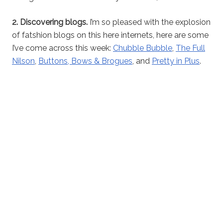
2. Discovering blogs.
I’m so pleased with the explosion
of fatshion blogs on this here internets, here are some
I’ve come across this week:
Chubble Bubble
,
The Full
Nilson
,
Buttons, Bows & Brogues
, and
Pretty in Plus
.