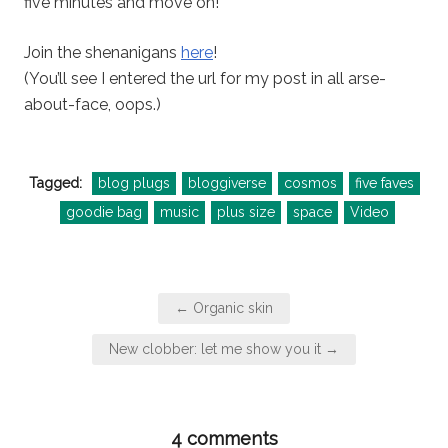
five minutes and move on!
Join the shenanigans
here
!
(You’ll see I entered the url for my post in all arse-
about-face, oops.)
Tagged:
blog plugs
bloggiverse
cosmos
five faves
goodie bag
music
plus size
space
Video
Post
← Organic skin
navigation
New clobber: let me show you it →
4 comments