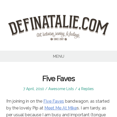
Skip
to
content
MENU
Five Faves
Posted
Posted
7 April, 2010
Awesome Lists
4 Replies
on
in
I’m joining in on the
Five Faves
bandwagon, as started
by the lovely Pip at
Meet Me At Mike
s. I am tardy, as
per usual because I am busy and important (tongue