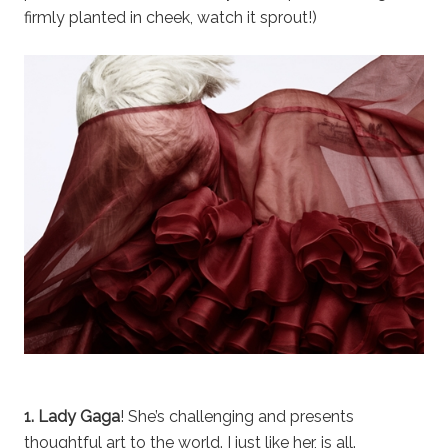
firmly planted in cheek, watch it sprout!)
1. Lady Gaga
! She’s challenging and presents
thoughtful art to the world. I just like her, is all.