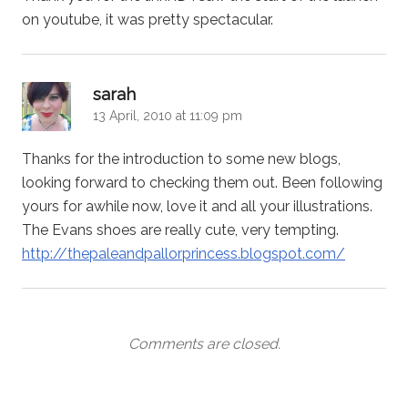
on youtube, it was pretty spectacular.
says:
sarah
13 April, 2010 at 11:09 pm
Thanks for the introduction to some new blogs,
looking forward to checking them out. Been following
yours for awhile now, love it and all your illustrations.
The Evans shoes are really cute, very tempting.
http://thepaleandpallorprincess.blogspot.com/
Comments are closed.