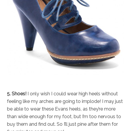
5. Shoes!
I only wish I could wear high heels without
feeling like my arches are going to implode! I may just
be able to wear these Evans heels, as they’re more
than wide enough for my foot, but I’m too nervous to
buy them and find out. So I’ll just pine after them for