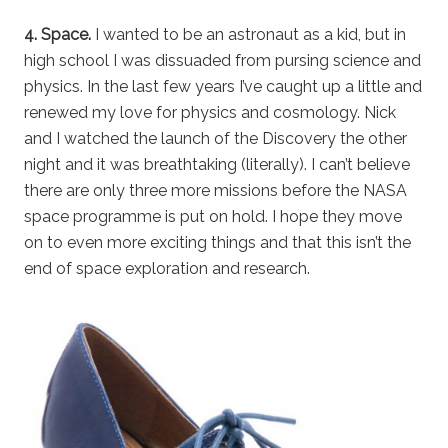
4. Space.
I wanted to be an astronaut as a kid, but in
high school I was dissuaded from pursing science and
physics. In the last few years I’ve caught up a little and
renewed my love for physics and cosmology. Nick
and I watched the launch of the Discovery the other
night and it was breathtaking (literally). I can’t believe
there are only three more missions before the NASA
space programme is put on hold. I hope they move
on to even more exciting things and that this isn’t the
end of space exploration and research.