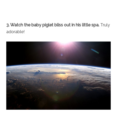
3. Watch the baby piglet bliss out in his little spa.
Truly
adorable!