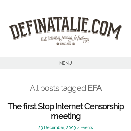
Skip
to
content
MENU
All posts tagged
EFA
The first Stop Internet Censorship
meeting
Posted
Posted
23 December, 2009
Events