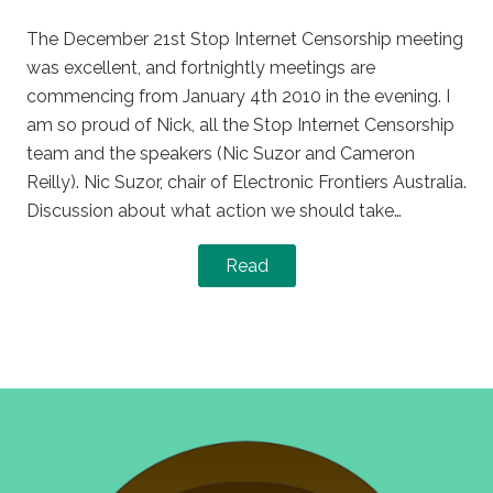
on
in
The December 21st Stop Internet Censorship meeting
was excellent, and fortnightly meetings are
commencing from January 4th 2010 in the evening. I
am so proud of Nick, all the Stop Internet Censorship
team and the speakers (Nic Suzor and Cameron
Reilly). Nic Suzor, chair of Electronic Frontiers Australia.
Discussion about what action we should take…
Read