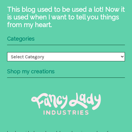
This blog used to be used a lot! Now it
is used when I want to tell you things
from my heart.
Categories
Categories
Shop my creations