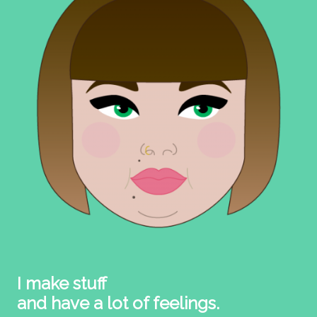
I make stuff
and have a lot of feelings.