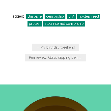
Tagged:
Brisbane
censorship
EFA
nocleanfeed
protest
stop internet censorship
Post
← My birthday weekend
navigation
Pen review: Glass dipping pen →