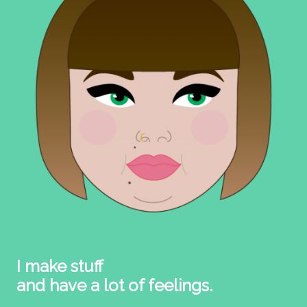
I make stuff
and have a lot of feelings.