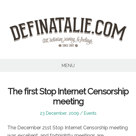
Skip
to
content
MENU
The first Stop Internet Censorship
meeting
Posted
Posted
23 December, 2009
Events
on
in
The December 21st Stop Internet Censorship meeting
was excellent, and fortnightly meetings are