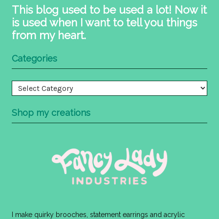
This blog used to be used a lot! Now it
is used when I want to tell you things
from my heart.
Categories
Categories
Shop my creations
I make quirky brooches, statement earrings and acrylic