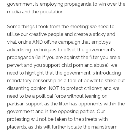
government is employing propaganda to win over the
media and the population.
Some things I took from the meeting: we need to
utilise our creative people and create a sticky and
viral, online AND offline campaign that employs
advertising techniques to offset the government’s
propaganda (ie: if you are against the filter you are a
pervert and you support child porn and abuse); we
need to highlight that the government is introducing
mandatory censorship as a tool of power to strike out
dissenting opinion, NOT to protect children; and we
need to be a political force without leaning on
partisan support as the filter has opponents within the
government and in the opposing parties. Our
protesting will not be taken to the streets with
placards, as this will further isolate the mainstream