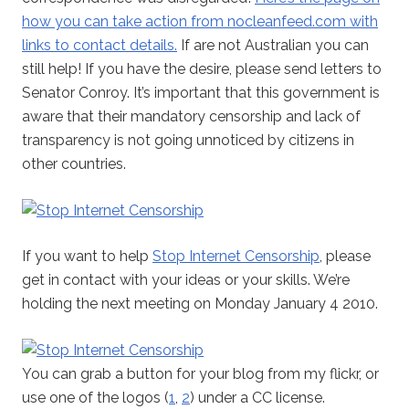
how you can take action from nocleanfeed.com with
links to contact details.
If are not Australian you can
still help! If you have the desire, please send letters to
Senator Conroy. It’s important that this government is
aware that their mandatory censorship and lack of
transparency is not going unnoticed by citizens in
other countries.
If you want to help
Stop Internet Censorship
, please
get in contact with your ideas or your skills. We’re
holding the next meeting on Monday January 4 2010.
You can grab a button for your blog from my flickr, or
use one of the logos (
1
,
2
) under a CC license.