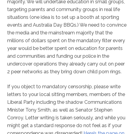
majority. We will undertake education in small groups,
targeting parents and community groups in real life
situations (one idea is to set up a booth at sporting
events and Australia Day BBQs.) We need to convince
the media and the mainstream majority that the
millions of dollars spent on the mandatory filter every
year would be better spent on education for parents
and communities and funding our police in the
undercover operations they already carry out on peer
2 peer networks as they bring down child porn rings.
If you object to mandatory censorship, please write
letters to your local sitting members, members of the
Liberal Party including the shadow Communications
Minister Tony Smith, as well as Senator Stephen
Conroy. Letter writing is taken seriously, and while you
might get a standard response do not feel as if your
correspondence was disregarded!
Here’s the page on