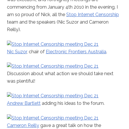
commencing from January 4th 2010 in the evening. I
am so proud of Nick, all the
Stop Internet Censorship
team and the speakers (Nic Suzor and Cameron
Reilly).
Nic Suzor
, chair of
Electronic Frontiers Australia
.
Discussion about what action we should take next
was plentiful!
Andrew Bartlett
adding his ideas to the forum.
Cameron Reilly
gave a great talk on how the