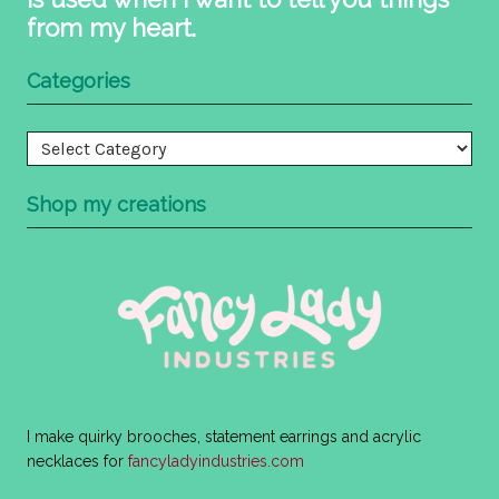
from my heart.
Categories
Categories
Shop my creations
I make quirky brooches, statement earrings and acrylic
necklaces for
fancyladyindustries.com