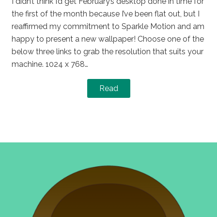
I didn’t think I’d get February’s desktop done in time for
the first of the month because I’ve been flat out, but I
reaffirmed my commitment to Sparkle Motion and am
happy to present a new wallpaper! Choose one of the
below three links to grab the resolution that suits your
machine. 1024 x 768…
Read