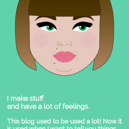
I make stuff
and have a lot of feelings.
This blog used to be used a lot! Now it
is used when I want to tell you things