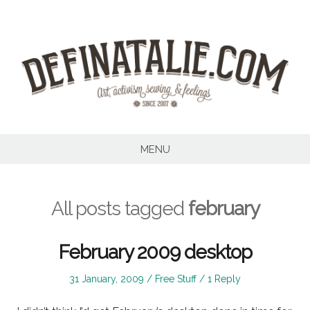
Skip
to
content
MENU
All posts tagged
february
February 2009 desktop
Posted
Posted
31 January, 2009
Free Stuff
1 Reply
on
in