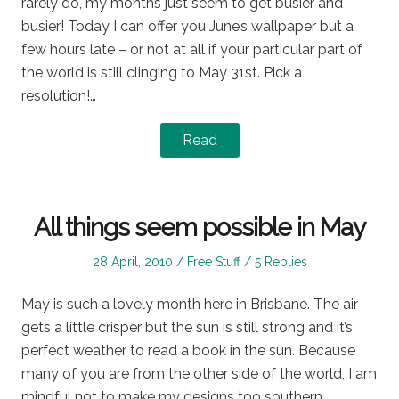
rarely do, my months just seem to get busier and
busier! Today I can offer you June’s wallpaper but a
few hours late – or not at all if your particular part of
the world is still clinging to May 31st. Pick a
resolution!…
Read
All things seem possible in May
Posted
Posted
28 April, 2010
Free Stuff
5 Replies
on
in
May is such a lovely month here in Brisbane. The air
gets a little crisper but the sun is still strong and it’s
perfect weather to read a book in the sun. Because
many of you are from the other side of the world, I am
mindful not to make my designs too southern