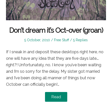
Don’t dream it’s Oct-over (groan)
Posted
Posted
5 October, 2010
Free Stuff
5 Replies
on
in
If I sneak in and deposit these desktops right here, no
one will have any idea that they are five days late….
right?! Unfortunately, no. I know you’ve been waiting
and I’m so sorry for the delay. My sister got married
and I’ve been doing all manner of things but now
October can officially begin!…
Read