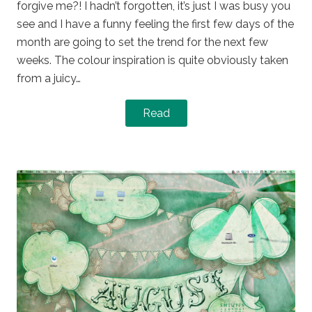
forgive me?! I hadn’t forgotten, it’s just I was busy you
see and I have a funny feeling the first few days of the
month are going to set the trend for the next few
weeks. The colour inspiration is quite obviously taken
from a juicy…
Read