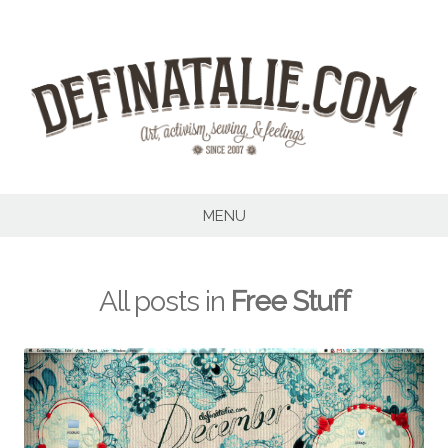
Skip
to
content
MENU
All posts in
Free Stuff