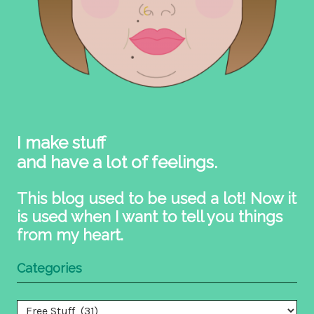
I make stuff
and have a lot of feelings.
This blog used to be used a lot! Now it
is used when I want to tell you things
from my heart.
Categories
Categories