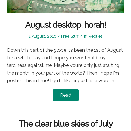
August desktop, horah!
Posted
Posted
2 August, 2010
Free Stuff
19 Replies
on
in
Down this part of the globe it’s been the 1st of August
for a whole day and I hope you won’t hold my
tardiness against me. Maybe you’re only just starting
the month in your part of the world? Then I hope I’m
posting this in time! I quite like august as a word in…
Read
The clear blue skies of July