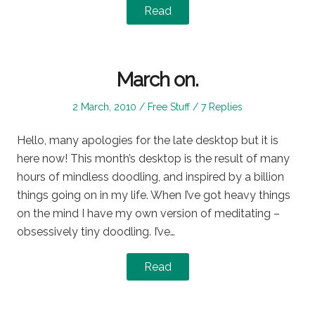
Read
March on.
Posted
Posted
2 March, 2010
Free Stuff
7 Replies
on
in
Hello, many apologies for the late desktop but it is
here now! This month’s desktop is the result of many
hours of mindless doodling, and inspired by a billion
things going on in my life. When I’ve got heavy things
on the mind I have my own version of meditating –
obsessively tiny doodling. I’ve…
Read