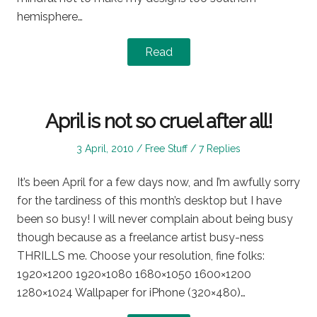
hemisphere…
Read
April is not so cruel after all!
Posted
Posted
3 April, 2010
Free Stuff
7 Replies
on
in
It’s been April for a few days now, and I’m awfully sorry
for the tardiness of this month’s desktop but I have
been so busy! I will never complain about being busy
though because as a freelance artist busy-ness
THRILLS me. Choose your resolution, fine folks:
1920×1200 1920×1080 1680×1050 1600×1200
1280×1024 Wallpaper for iPhone (320×480)…