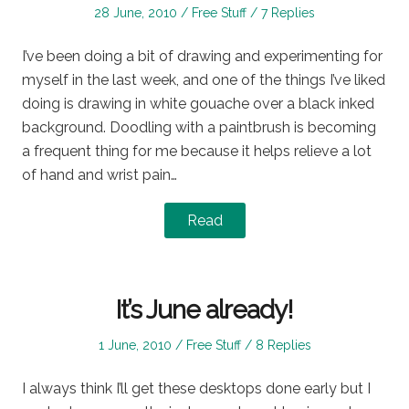
Posted
Posted
28 June, 2010
Free Stuff
7 Replies
on
in
I’ve been doing a bit of drawing and experimenting for
myself in the last week, and one of the things I’ve liked
doing is drawing in white gouache over a black inked
background. Doodling with a paintbrush is becoming
a frequent thing for me because it helps relieve a lot
of hand and wrist pain…
Read
It’s June already!
Posted
Posted
1 June, 2010
Free Stuff
8 Replies
on
in
I always think I’ll get these desktops done early but I