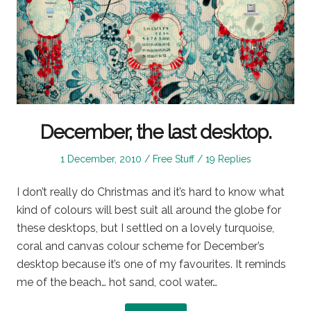
December, the last desktop.
Posted
Posted
1 December, 2010
Free Stuff
19 Replies
on
in
I don’t really do Christmas and it’s hard to know what
kind of colours will best suit all around the globe for
these desktops, but I settled on a lovely turquoise,
coral and canvas colour scheme for December’s
desktop because it’s one of my favourites. It reminds
me of the beach… hot sand, cool water…