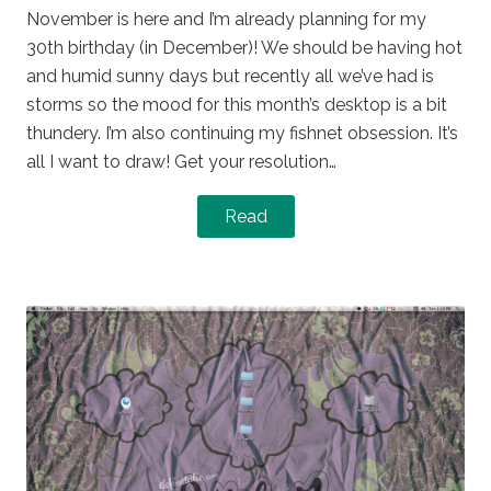
November is here and I’m already planning for my
30th birthday (in December)! We should be having hot
and humid sunny days but recently all we’ve had is
storms so the mood for this month’s desktop is a bit
thundery. I’m also continuing my fishnet obsession. It’s
all I want to draw! Get your resolution…
Read