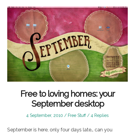
Free to loving homes: your
September desktop
Posted
Posted
4 September, 2010
Free Stuff
4 Replies
on
in
September is here, only four days late… can you