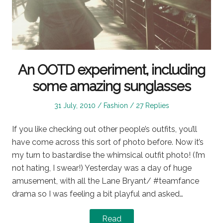
An OOTD experiment, including
some amazing sunglasses
Posted
Posted
31 July, 2010
Fashion
27 Replies
on
in
If you like checking out other people’s outfits, you’ll
have come across this sort of photo before. Now it’s
my turn to bastardise the whimsical outfit photo! (I’m
not hating, I swear!) Yesterday was a day of huge
amusement, with all the Lane Bryant/ #teamfance
drama so I was feeling a bit playful and asked…
Read