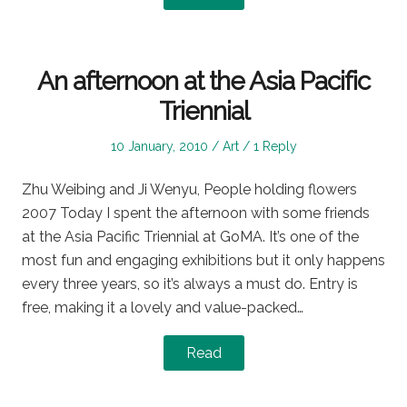
An afternoon at the Asia Pacific
Triennial
Posted
Posted
10 January, 2010
Art
1 Reply
on
in
Zhu Weibing and Ji Wenyu, People holding flowers
2007 Today I spent the afternoon with some friends
at the Asia Pacific Triennial at GoMA. It’s one of the
most fun and engaging exhibitions but it only happens
every three years, so it’s always a must do. Entry is
free, making it a lovely and value-packed…
Read