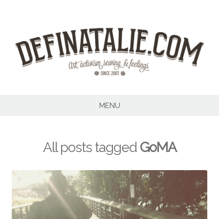
Skip
to
content
MENU
All posts tagged
GoMA