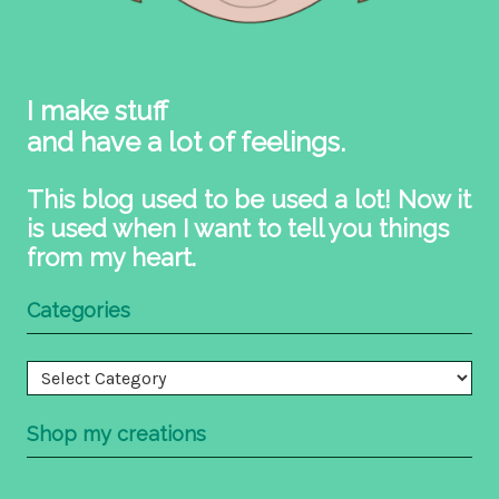
I make stuff
and have a lot of feelings.
This blog used to be used a lot! Now it
is used when I want to tell you things
from my heart.
Categories
Categories
Shop my creations