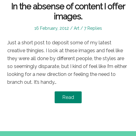
In the absense of content I offer
images.
Posted
Posted
16 February, 2012
Art
7 Replies
on
in
Just a short post to deposit some of my latest
creative thingies. I look at these images and feel like
they were all done by different people, the styles are
so seemingly disparate, but I kind of feel like I’m either
looking for a new direction or feeling the need to
branch out. It’s handy…
Read