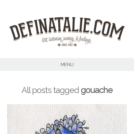
Skip
to
content
MENU
All posts tagged
gouache