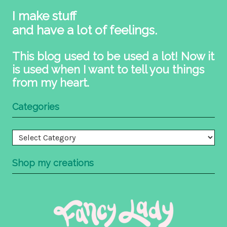
I make stuff
and have a lot of feelings.
This blog used to be used a lot! Now it
is used when I want to tell you things
from my heart.
Categories
Categories
Shop my creations