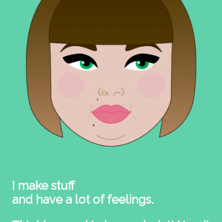
I make stuff
and have a lot of feelings.