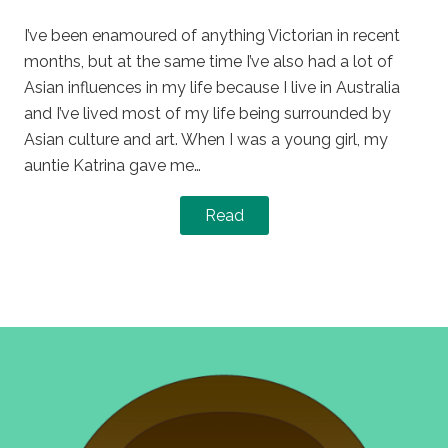
on
in
I’ve been enamoured of anything Victorian in recent
months, but at the same time I’ve also had a lot of
Asian influences in my life because I live in Australia
and I’ve lived most of my life being surrounded by
Asian culture and art. When I was a young girl, my
auntie Katrina gave me…
Read