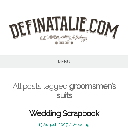
Skip
to
content
MENU
All posts tagged
groomsmen’s
suits
Wedding Scrapbook
Posted
Posted
15 August, 2007
Wedding