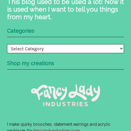
This blog used to be used a lot! Now it
is used when I want to tell you things
from my heart.
Categories
Categories
Shop my creations
I make quirky brooches, statement earrings and acrylic
necklaces for
fancyladyindustries.com