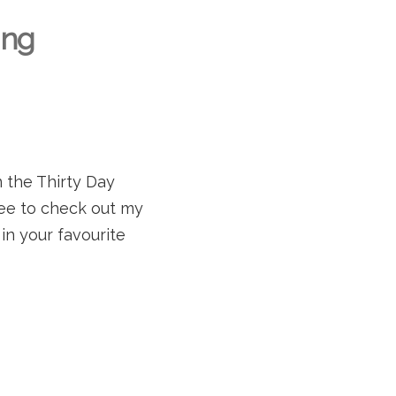
ing
in the Thirty Day
ree to check out my
in your favourite