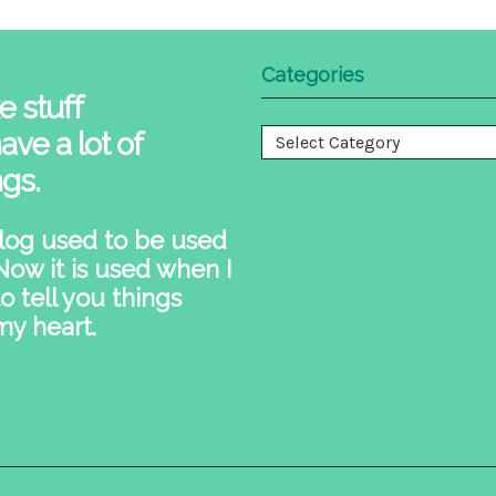
Categories
e stuff
ave a lot of
Categories
ngs.
log used to be used
 Now it is used when I
o tell you things
my heart.