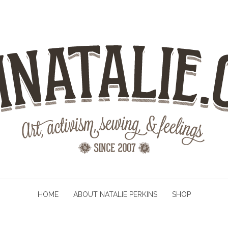
HOME
ABOUT NATALIE PERKINS
SHOP