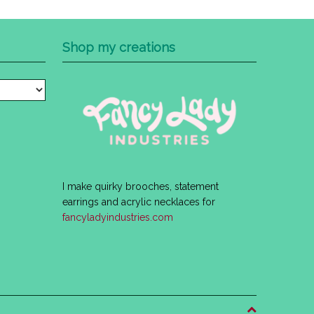
Shop my creations
I make quirky brooches, statement
earrings and acrylic necklaces for
fancyladyindustries.com