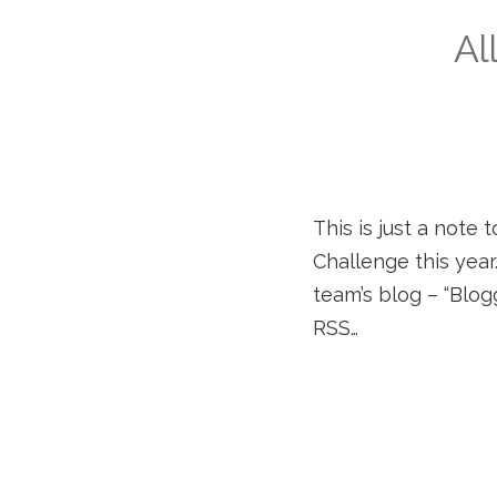
Al
This is just a note 
Challenge this year
team’s blog – “Blog
RSS…