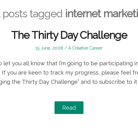
l posts tagged
internet market
The Thirty Day Challenge
Posted
Posted
15 June, 2008
A Creative Career
on
in
to let you all know that I’m going to be participating 
. If you are keen to track my progress, please feel f
ging the Thirty Day Challenge” and to subscribe to it 
Read