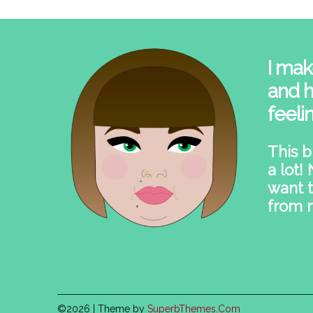
I mak
and h
feeli
This b
a lot!
want t
from 
©2026
| Theme by
SuperbThemes.Com