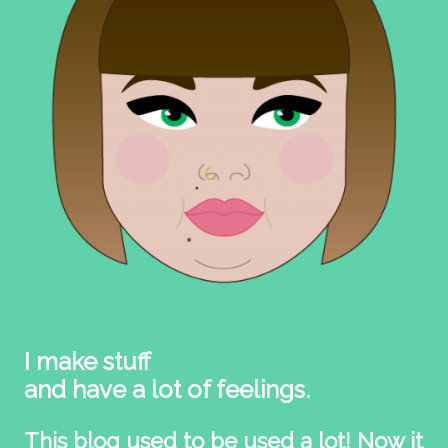
I make stuff
and have a lot of feelings.
This blog used to be used a lot! Now it