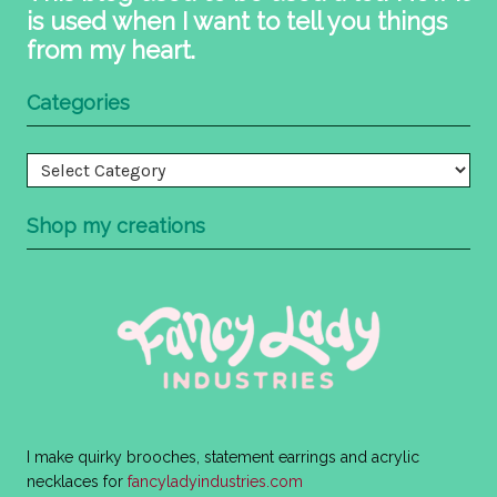
is used when I want to tell you things
from my heart.
Categories
Categories
Shop my creations
I make quirky brooches, statement earrings and acrylic
necklaces for
fancyladyindustries.com