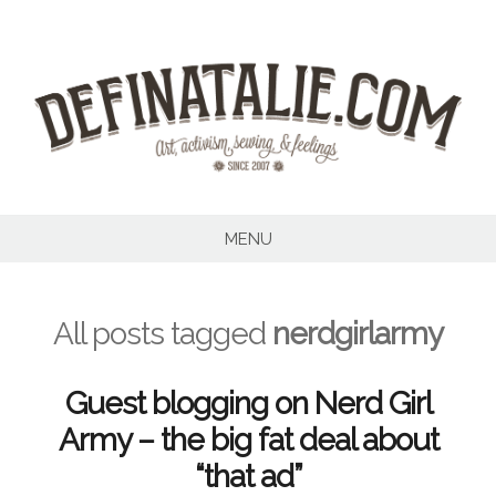
Skip
to
content
MENU
All posts tagged
nerdgirlarmy
Guest blogging on Nerd Girl
Army – the big fat deal about
“that ad”