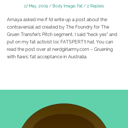
Posted
Posted
17 May, 2009
Body Image
,
Fat
2 Replies
on
in
Amaya asked me if I’d write up a post about the
contraversial ad created by The Foundry for The
Gruen Transfer’s Pitch segment. I said “heck yes” and
put on my fat activist (or, FATSPERT!) hat. You can
read the post over at nerdgirlarmy.com – Gruening
with flaws: fat acceptance in Australia.