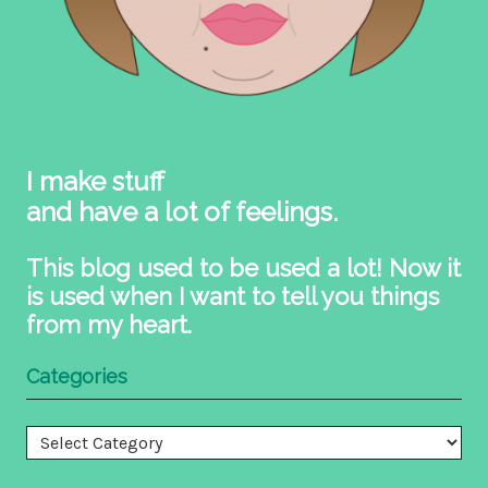
I make stuff
and have a lot of feelings.
This blog used to be used a lot! Now it
is used when I want to tell you things
from my heart.
Categories
Categories