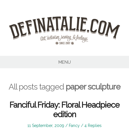
Skip
to
content
MENU
All posts tagged
paper sculpture
Fanciful Friday: Floral Headpiece
edition
Posted
Posted
11 September, 2009
Fancy
4 Replies