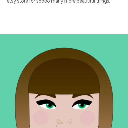
etsy store for soooo many more beautiful things.