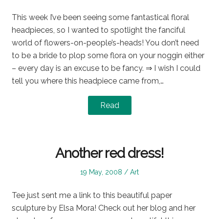
on
in
This week I’ve been seeing some fantastical floral
headpieces, so I wanted to spotlight the fanciful
world of flowers-on-people’s-heads! You don’t need
to be a bride to plop some flora on your noggin either
– every day is an excuse to be fancy. ⇒ I wish I could
tell you where this headpiece came from,…
Read
Another red dress!
Posted
Posted
19 May, 2008
Art
on
in
Tee just sent me a link to this beautiful paper
sculpture by Elsa Mora! Check out her blog and her