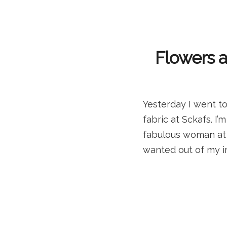
Flowers 
Yesterday I went to
fabric at Sckafs. I
fabulous woman at S
wanted out of my i