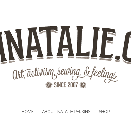
HOME
ABOUT NATALIE PERKINS
SHOP