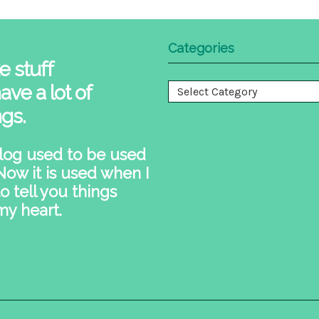
Categories
e stuff
ave a lot of
Categories
ngs.
log used to be used
 Now it is used when I
o tell you things
my heart.