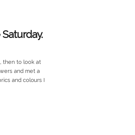
Saturday.
 then to look at
lowers and met a
rics and colours I