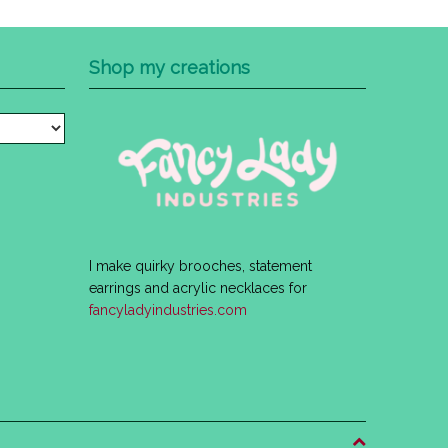
Shop my creations
I make quirky brooches, statement
earrings and acrylic necklaces for
fancyladyindustries.com