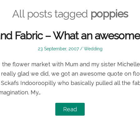
All posts tagged
poppies
and Fabric – What an awesome 
Posted
Posted
23 September, 2007
Wedding
on
in
 the flower market with Mum and my sister Michelle,
’m really glad we did, we got an awesome quote on f
ckafs Indooroopilly who basically pulled all the fab
magination. My…
Read