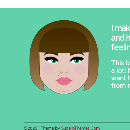
I mak
and h
feeli
This b
a lot!
want t
from 
©2026
| Theme by
SuperbThemes.Com