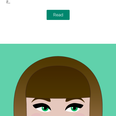
it…
Read