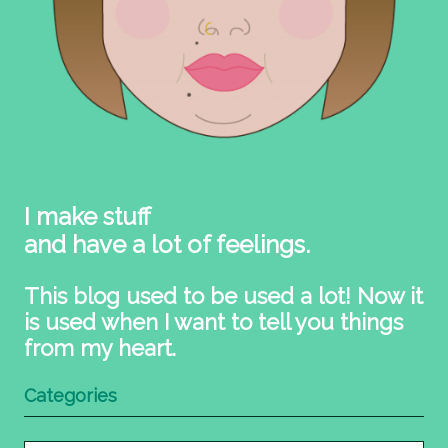
I make stuff
and have a lot of feelings.
This blog used to be used a lot! Now it
is used when I want to tell you things
from my heart.
Categories