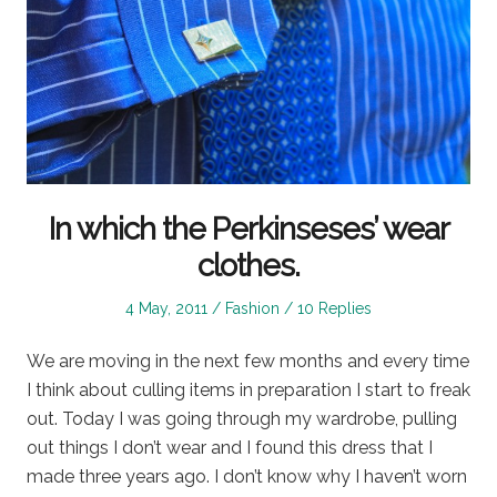
In which the Perkinseses’ wear
clothes.
Posted
Posted
4 May, 2011
Fashion
10 Replies
on
in
We are moving in the next few months and every time
I think about culling items in preparation I start to freak
out. Today I was going through my wardrobe, pulling
out things I don’t wear and I found this dress that I
made three years ago. I don’t know why I haven’t worn