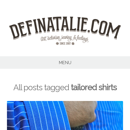
Skip
to
content
MENU
All posts tagged
tailored shirts