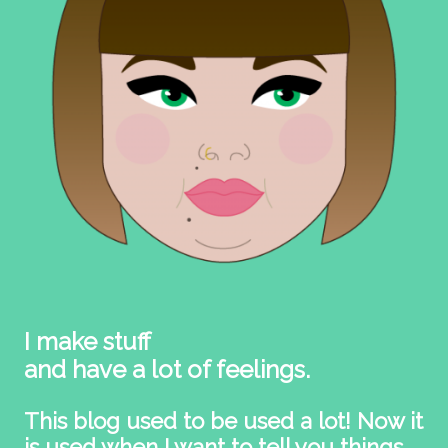
I make stuff
and have a lot of feelings.
This blog used to be used a lot! Now it
is used when I want to tell you things