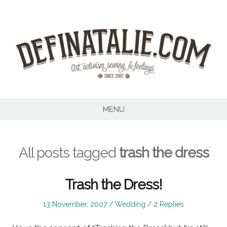
Skip
to
content
MENU
All posts tagged
trash the dress
Trash the Dress!
Posted
Posted
13 November, 2007
Wedding
2 Replies
on
in