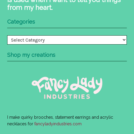
from my heart.
Categories
Categories
Shop my creations
I make quirky brooches, statement earrings and acrylic
necklaces for
fancyladyindustries.com