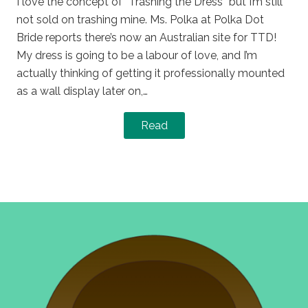
I love the concept of “Trashing the Dress” but I’m still
not sold on trashing mine. Ms. Polka at Polka Dot
Bride reports there’s now an Australian site for TTD!
My dress is going to be a labour of love, and I’m
actually thinking of getting it professionally mounted
as a wall display later on,…
Read