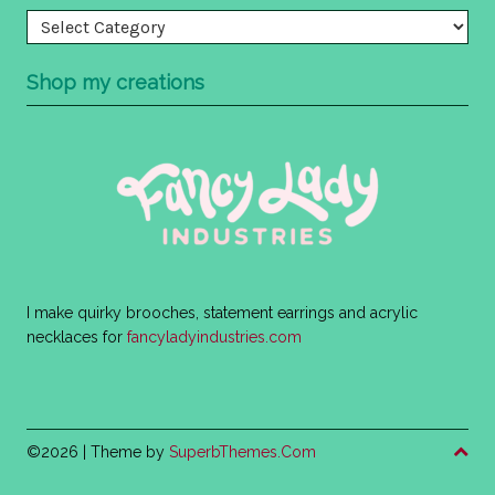
Categories
Shop my creations
I make quirky brooches, statement earrings and acrylic
necklaces for
fancyladyindustries.com
©2026
| Theme by
SuperbThemes.Com