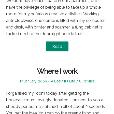
We don’t have much space in our apartment, but I
have the privilege of being able to take up a whole
room for my nefarious creative activities. Working
anti-clockwise: one corner is filled with my computer
and desk, with printer and scanner; a filing cabinet is
tucked next to the door; right beside that is…
Read
Where I work
Posted
Posted
17 January, 2009
A Beautiful Life
8 Replies
on
in
I organised my room today after getting the
bookcase mum lovingly donated! I present to you a
shoddy panorama, stitched in all of about 2 seconds.
You get the idea. You can do the creepy thing and