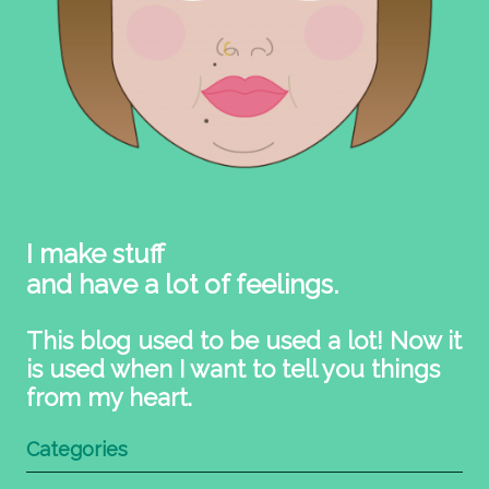
I make stuff
and have a lot of feelings.
This blog used to be used a lot! Now it
is used when I want to tell you things
from my heart.
Categories