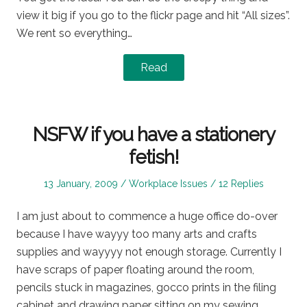
view it big if you go to the flickr page and hit “All sizes”.
We rent so everything…
Read
NSFW if you have a stationery
fetish!
Posted
Posted
13 January, 2009
Workplace Issues
12 Replies
on
in
I am just about to commence a huge office do-over
because I have wayyy too many arts and crafts
supplies and wayyyy not enough storage. Currently I
have scraps of paper floating around the room,
pencils stuck in magazines, gocco prints in the filing
cabinet and drawing paper sitting on my sewing