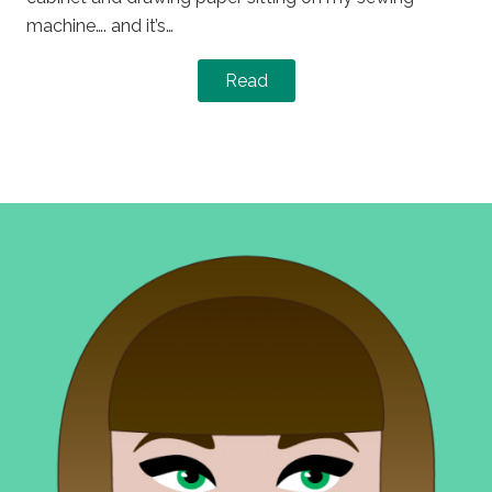
machine…. and it’s…
Read