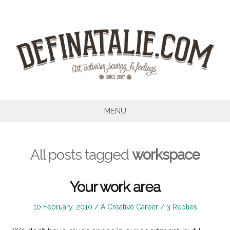
Skip
to
content
MENU
All posts tagged
workspace
Your work area
Posted
Posted
10 February, 2010
A Creative Career
3 Replies
on
in