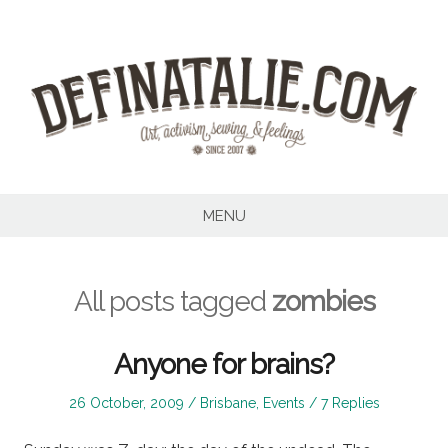
Skip
to
content
MENU
All posts tagged
zombies
Anyone for brains?
Posted
Posted
26 October, 2009
Brisbane
,
Events
7 Replies
on
in