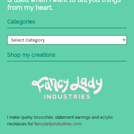
from my heart.
Categories
Categories
Shop my creations
I make quirky brooches, statement earrings and acrylic
necklaces for
fancyladyindustries.com