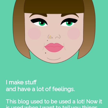
I make stuff
and have a lot of feelings.
This blog used to be used a lot! Now it
is used when I want to tell you things