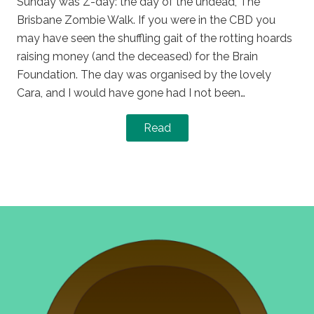
Sunday was Z-day: the day of the undead, The
Brisbane Zombie Walk. If you were in the CBD you
may have seen the shuffling gait of the rotting hoards
raising money (and the deceased) for the Brain
Foundation. The day was organised by the lovely
Cara, and I would have gone had I not been…
Read