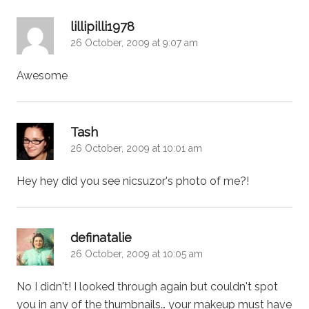
says:
lillipilli1978
26 October, 2009 at 9:07 am
Awesome
says:
Tash
26 October, 2009 at 10:01 am
Hey hey did you see nicsuzor's photo of me?!
says:
definatalie
26 October, 2009 at 10:05 am
No I didn't! I looked through again but couldn't spot
you in any of the thumbnails… your makeup must have