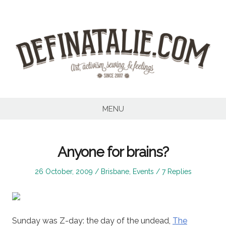
Skip
to
content
MENU
Anyone for brains?
Posted
Posted
26 October, 2009
Brisbane
,
Events
7 Replies
on
in
Sunday was Z-day: the day of the undead,
The