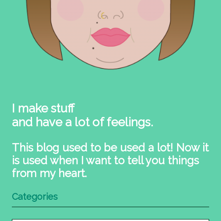
I make stuff
and have a lot of feelings.
This blog used to be used a lot! Now it
is used when I want to tell you things
from my heart.
Categories