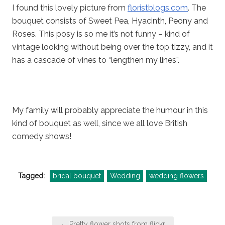
I found this lovely picture from
floristblogs.com
. The
bouquet consists of Sweet Pea, Hyacinth, Peony and
Roses. This posy is so me it’s not funny – kind of
vintage looking without being over the top tizzy, and it
has a cascade of vines to “lengthen my lines”.
My family will probably appreciate the humour in this
kind of bouquet as well, since we all love British
comedy shows!
Tagged:
bridal bouquet
Wedding
wedding flowers
Post
← Pretty flower shots from flickr