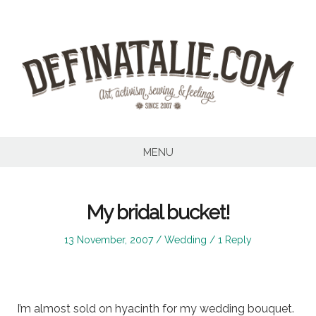
Skip
to
content
MENU
My bridal bucket!
Posted
Posted
13 November, 2007
Wedding
1 Reply
on
in
I’m almost sold on hyacinth for my wedding bouquet.