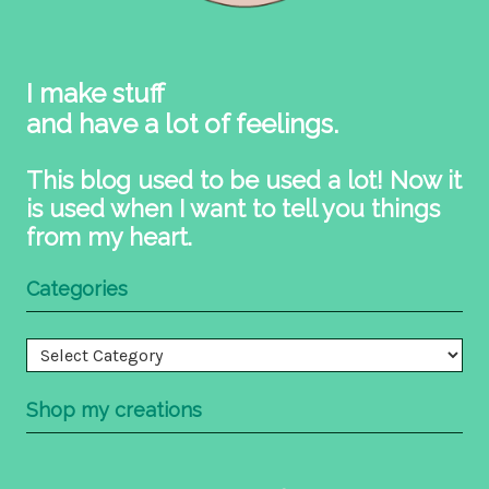
I make stuff
and have a lot of feelings.
This blog used to be used a lot! Now it
is used when I want to tell you things
from my heart.
Categories
Categories
Shop my creations