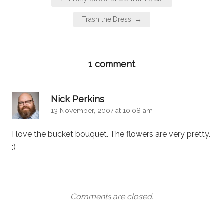
navigation
Trash the Dress! →
1 comment
says:
Nick Perkins
13 November, 2007 at 10:08 am
I love the bucket bouquet. The flowers are very pretty.
:)
Comments are closed.