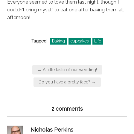
Everyone seemed to love them last night, though I
couldn’t bring myself to eat one after baking them all
afternoon!
Tagged:
Baking
cupcakes
Life
Post
← A little taste of our wedding!
navigation
Do you have a pretty face? →
2 comments
says:
Nicholas Perkins