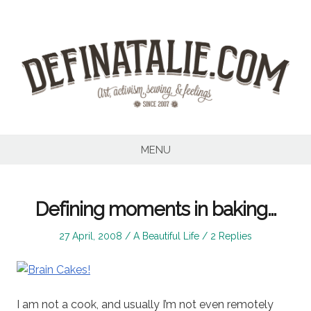
Skip
to
content
MENU
Defining moments in baking…
Posted
Posted
27 April, 2008
A Beautiful Life
2 Replies
on
in
I am not a cook, and usually I’m not even remotely