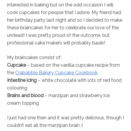
interested in baking but on the odd occasion I will
cook cupcakes for people that I adore. My friend had
her birthday party last night and so I decided to make
these braincakes for her to celebrate our love of the
undead! I was pretty proud of the outcome, but
professional cake makers will probably baulk!
My braincakes consist of:
Cupcake
– based on the vanilla cupcake recipe from
the
Crababble Bakery Cupcake Cookbook
Intestine icing
– white chocolate with lots of red food
colouring
Brains and blood
– marzipan and strawberry ice
cream topping
I just had one then and it was pretty delicious, though I
couldn’t eat all the marzipan brain :(