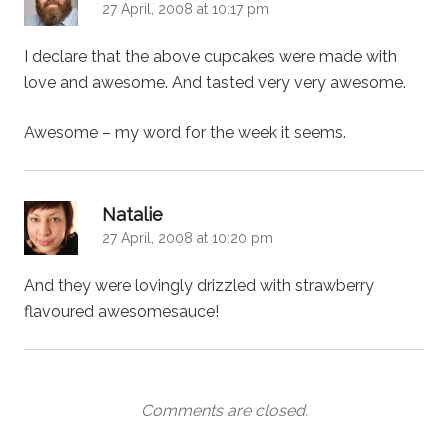
27 April, 2008 at 10:17 pm
I declare that the above cupcakes were made with
love and awesome. And tasted very very awesome.
Awesome – my word for the week it seems.
says:
Natalie
27 April, 2008 at 10:20 pm
And they were lovingly drizzled with strawberry
flavoured awesomesauce!
Comments are closed.