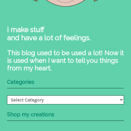
I make stuff
and have a lot of feelings.
This blog used to be used a lot! Now it
is used when I want to tell you things
from my heart.
Categories
Categories
Shop my creations