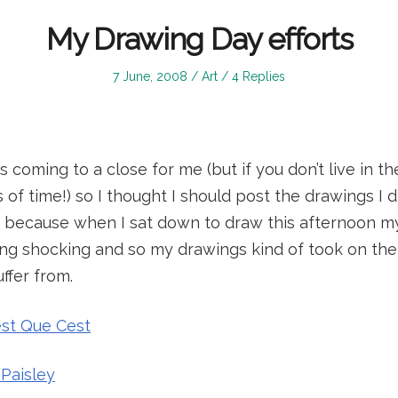
My Drawing Day efforts
Posted
Posted
7 June, 2008
Art
4 Replies
on
in
s coming to a close for me (but if you don’t live in th
 of time!) so I thought I should post the drawings I d
it, because when I sat down to draw this afternoon m
ng shocking and so my drawings kind of took on the b
ffer from.