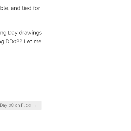
ble, and tied for
wing Day drawings
ging DD08? Let me
Day 08 on Flickr →