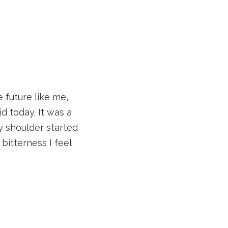
e future like me,
id today. It was a
y shoulder started
itterness I feel