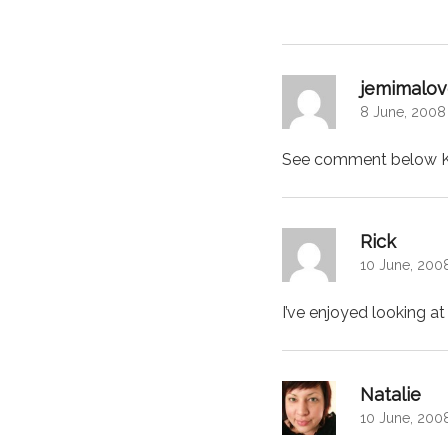
jemimalov
8 June, 2008
See comment below Kat
says:
Rick
10 June, 2008
I’ve enjoyed looking at
says
Natalie
10 June, 200