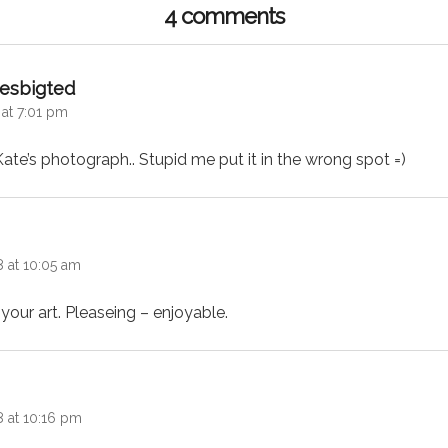
4 comments
says:
esbigted
 at 7:01 pm
e’s photograph.. Stupid me put it in the wrong spot =)
 at 10:05 am
 your art. Pleaseing – enjoyable.
:
8 at 10:16 pm