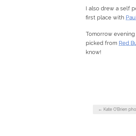
I also drew a self 
first place with
Pau
Tomorrow evening I
picked from
Red B
know!
Post
← Kate O’Brien ph
navigation