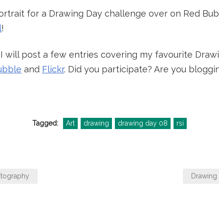
portrait for a Drawing Day challenge over on Red Bub
l
!
 will post a few entries covering my favourite Dra
ubble
and
Flickr
. Did you participate? Are you blog
Tagged:
Art
drawing
drawing day 08
rsi
otography
Drawing 