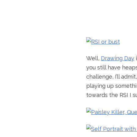
Well,
Drawing Day
i
you still have heaps
challenge, I’ll adm
playing up somethi
towards the RSI I su