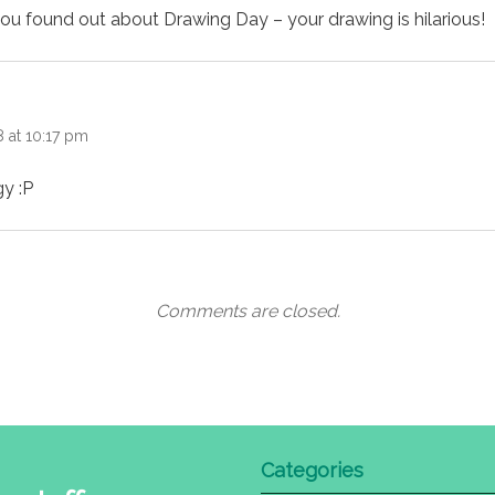
you found out about Drawing Day – your drawing is hilarious!
:
 at 10:17 pm
y :P
Comments are closed.
Categories