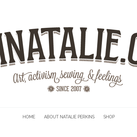
HOME
ABOUT NATALIE PERKINS
SHOP