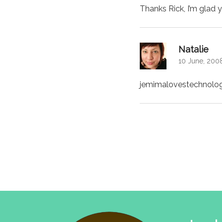
Thanks Rick, I’m glad 
says
Natalie
10 June, 2008
jemimalovestechnolog