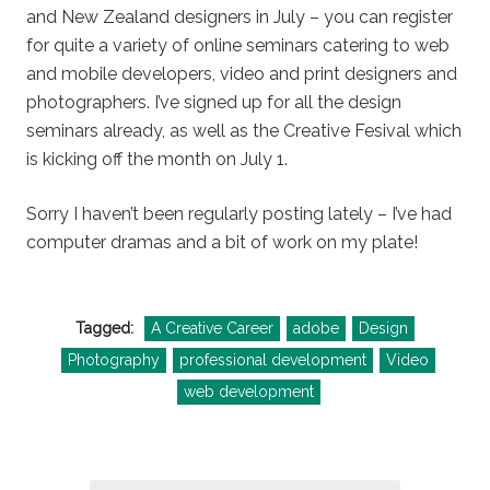
and New Zealand designers in July – you can register
for quite a variety of online seminars catering to web
and mobile developers, video and print designers and
photographers. I’ve signed up for all the design
seminars already, as well as the Creative Fesival which
is kicking off the month on July 1.
Sorry I haven’t been regularly posting lately – I’ve had
computer dramas and a bit of work on my plate!
Tagged:
A Creative Career
adobe
Design
Photography
professional development
Video
web development
Post