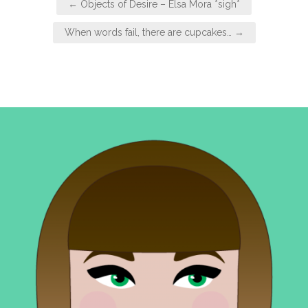
← Objects of Desire – Elsa Mora *sigh*
navigation
When words fail, there are cupcakes… →