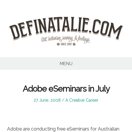
Skip
to
content
MENU
Adobe eSeminars in July
Posted
Posted
27 June, 2008
A Creative Career
on
in
Adobe are conducting free eSeminars for Australian