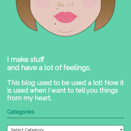
I make stuff
and have a lot of feelings.
This blog used to be used a lot! Now it
is used when I want to tell you things
from my heart.
Categories
Categories